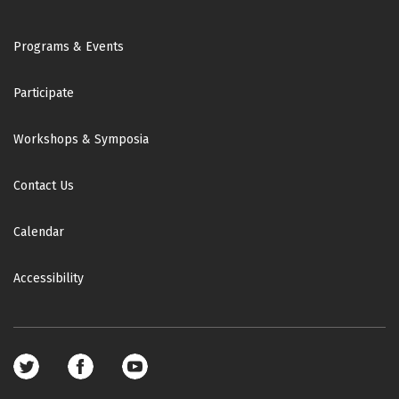
Footer
Programs & Events
Participate
Workshops & Symposia
Contact Us
Calendar
Accessibility
Footer
social