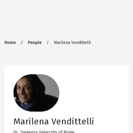
Breadcrumb
Home
People
Marilena Vendittelli
Marilena Vendittelli
Dr.,
Sapienza University of Rome