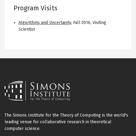
Program Visits
Algorithms and Uncertainty
,
Fall 2016
,
Visiting
Scientist
The Simons Institute for the Theory of Computing is the world's
leading venue for collaborative research in theoretical
computer science.