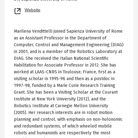
Opens
Website
new
tab
Marilena Vendittelli joined Sapienza University of Rome
as an Assistant Professor in the Department of
Computer, Control and Management Engineering (DIAG)
in 2001, and is a member of the Robotics Laboratory at
DIAG. She received the Italian National Scientific
Habilitation for Associate Professor in 2012. She has
worked at LAAS-CNRS in Toulouse, France, first as a
visiting scholar in 1995-96 and then as a postdoc in
1997-98, funded by a Marie Curie Research Training
Grant. She has been a Visiting Scholar at the Courant
Institute at New York University (2012), and the
Robotics Institute at Carnegie Mellon University
(2005). Her research interests are in robot motion
planning and control, with emphasis on non-holonomic
and redundant systems, of which wheeled mobile
robots and humanoids are respectively the most