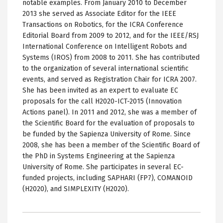
notable examples. From January 2010 to December
2013 she served as Associate Editor for the IEEE
Transactions on Robotics, for the ICRA Conference
Editorial Board from 2009 to 2012, and for the IEEE/RSJ
International Conference on Intelligent Robots and
Systems (IROS) from 2008 to 2011. She has contributed
to the organization of several international scientific
events, and served as Registration Chair for ICRA 2007.
She has been invited as an expert to evaluate EC
proposals for the call H2020-ICT-2015 (Innovation
Actions panel). In 2011 and 2012, she was a member of
the Scientific Board for the evaluation of proposals to
be funded by the Sapienza University of Rome. Since
2008, she has been a member of the Scientific Board of
the PhD in Systems Engineering at the Sapienza
University of Rome. She participates in several EC-
funded projects, including SAPHARI (FP7), COMANOID
(H2020), and SIMPLEXITY (H2020).