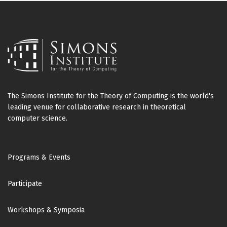
The Simons Institute for the Theory of Computing is the world's
leading venue for collaborative research in theoretical
computer science.
Footer
Programs & Events
Participate
Workshops & Symposia