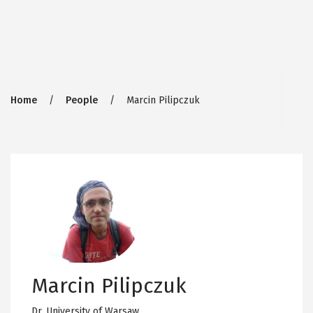
Breadcrumb
Home
People
Marcin Pilipczuk
Marcin Pilipczuk
Dr,
University of Warsaw