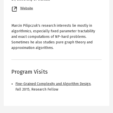
Opens
Website
new
tab
Marcin Pilipczuk's research interests lie mostly in
algorithmics, especially fixed parameter tractability
and exact computations of NP-hard problems.
Sometimes he also studies pure graph theory and
approximation algorithms.
Program Visits
Fine-Grained Complexity and Algorithm Design
,
Fall 2015
,
Research Fellow