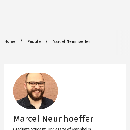
Breadcrumb
Home
People
Marcel Neunhoeffer
Marcel Neunhoeffer
Graduate Student,
University of Mannheim