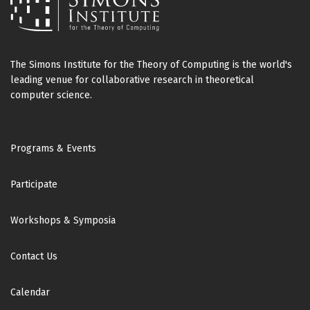
The Simons Institute for the Theory of Computing is the world's
leading venue for collaborative research in theoretical
computer science.
Footer
Programs & Events
Participate
Workshops & Symposia
Contact Us
Calendar