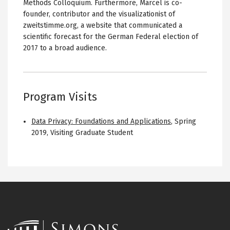
Methods Colloquium. Furthermore, Marcel is co-
founder, contributor and the visualizationist of
zweitstimme.org, a website that communicated a
scientific forecast for the German Federal election of
2017 to a broad audience.
Program Visits
Data Privacy: Foundations and Applications
,
Spring
2019
,
Visiting Graduate Student