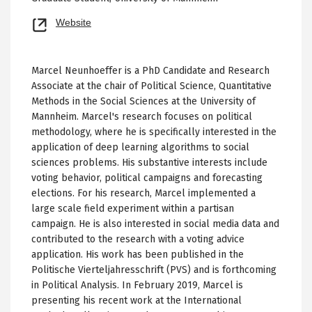
Opens
Website
new
tab
Marcel Neunhoeffer is a PhD Candidate and Research
Associate at the chair of Political Science, Quantitative
Methods in the Social Sciences at the University of
Mannheim. Marcel's research focuses on political
methodology, where he is specifically interested in the
application of deep learning algorithms to social
sciences problems. His substantive interests include
voting behavior, political campaigns and forecasting
elections. For his research, Marcel implemented a
large scale field experiment within a partisan
campaign. He is also interested in social media data and
contributed to the research with a voting advice
application. His work has been published in the
Politische Vierteljahresschrift (PVS) and is forthcoming
in Political Analysis. In February 2019, Marcel is
presenting his recent work at the International