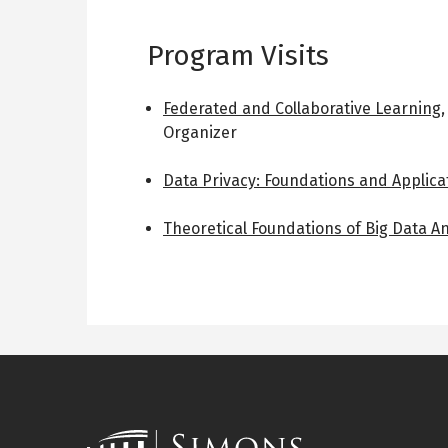
Program Visits
Federated and Collaborative Learning
Organizer
Data Privacy: Foundations and Applica
Theoretical Foundations of Big Data An