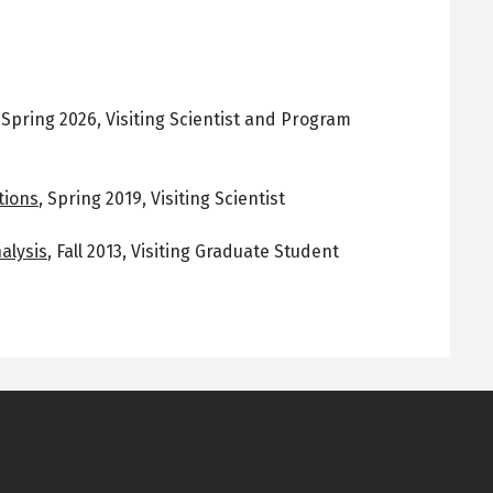
,
Spring 2026
,
Visiting Scientist and Program
tions
,
Spring 2019
,
Visiting Scientist
alysis
,
Fall 2013
,
Visiting Graduate Student