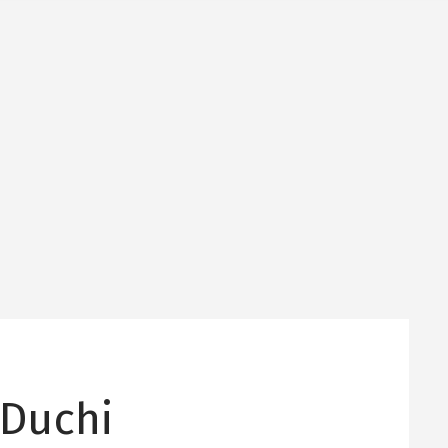
 Duchi