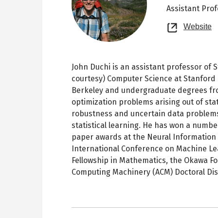
Assistant Pro
O
Website
n
t
John Duchi is an assistant professor of S
courtesy) Computer Science at Stanford 
Berkeley and undergraduate degrees fro
optimization problems arising out of sta
robustness and uncertain data problems
statistical learning. He has won a numbe
paper awards at the Neural Information
International Conference on Machine Le
Fellowship in Mathematics, the Okawa Fo
Computing Machinery (ACM) Doctoral Dis