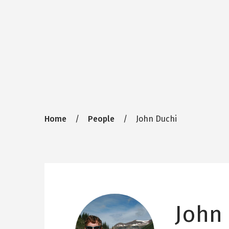
Breadcrumb
Home
People
John Duchi
John