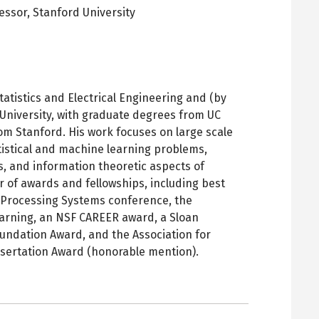
fessor,
Stanford University
pens
ew
ab
tatistics and Electrical Engineering and (by
University, with graduate degrees from UC
m Stanford. His work focuses on large scale
tistical and machine learning problems,
, and information theoretic aspects of
r of awards and fellowships, including best
 Processing Systems conference, the
arning, an NSF CAREER award, a Sloan
undation Award, and the Association for
sertation Award (honorable mention).