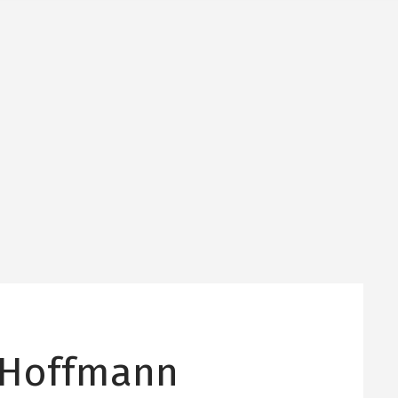
 Hoffmann