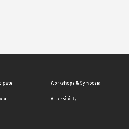
cipate
Workshops & Symposia
ndar
Accessibility