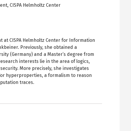
dent,
CISPA Helmholtz Center
pens
ew
ab
t at CISPA Helmholtz Center for Information
kbeiner. Previously, she obtained a
rsity (Germany) and a Master’s degree from
esearch interests lie in the area of logics,
 security. More precisely, she investigates
for hyperproperties, a formalism to reason
putation traces.