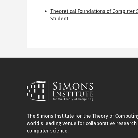
Theoretical Foundations of Computer
Student
The Simons Institute for the Theory of Computing
world's leading venue for collaborative research 
computer science.