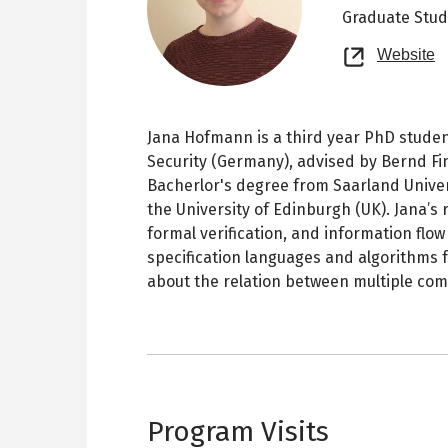
Graduate Stu
O
Website
n
t
Jana Hofmann is a third year PhD studen
Security (Germany), advised by Bernd Fin
Bacherlor's degree from Saarland Unive
the University of Edinburgh (UK). Jana’s r
formal verification, and information flow
specification languages and algorithms 
about the relation between multiple com
Program Visits