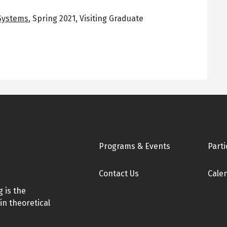
 Systems
,
Spring 2021
,
Visiting Graduate
Footer
Programs & Events
Parti
Contact Us
Cale
 is the
in theoretical