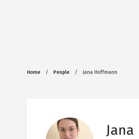
Breadcrumb
Home
People
Jana Hoffmann
Jana