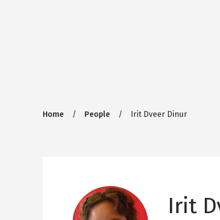
Breadcrumb
Home
People
Irit Dveer Dinur
Irit 