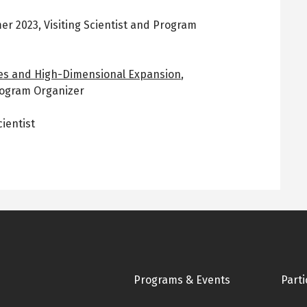
er 2023
,
Visiting Scientist and Program
des and High-Dimensional Expansion
,
Program Organizer
cientist
Footer
Programs & Events
Parti