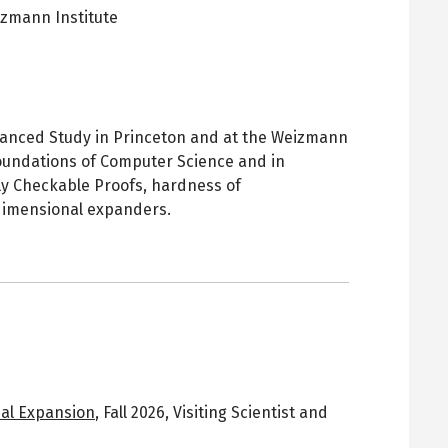
zmann Institute
pens
ew
ab
 Advanced Study in Princeton and at the Weizmann
 Foundations of Computer Science and in
lly Checkable Proofs, hardness of
dimensional expanders.
al Expansion
,
Fall 2026
,
Visiting Scientist and