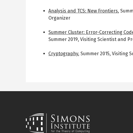
Analysis and TCS: New Frontiers
,
Summ
Organizer
Summer Cluster: Error-Correcting Co
Summer 2019
,
Visiting Scientist and 
Cryptography
,
Summer 2015
,
Visiting S