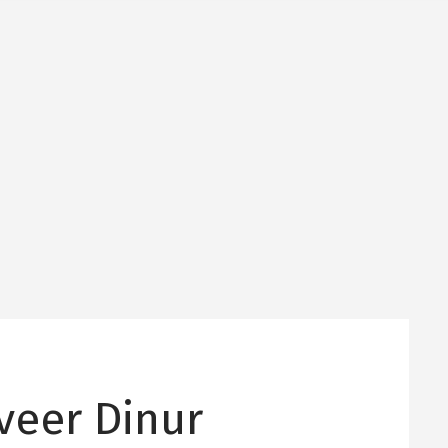
Dveer Dinur