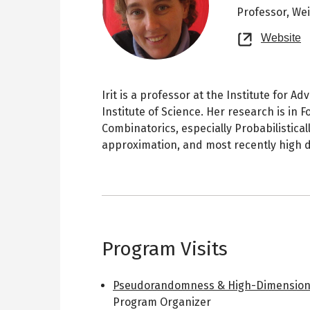
Professor,
Wei
O
Website
n
t
Irit is a professor at the Institute for
Institute of Science. Her research is in
Combinatorics, especially Probabilistica
approximation, and most recently high 
Program Visits
Pseudorandomness & High-Dimension
Program Organizer