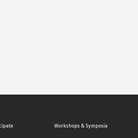
cipate
Workshops & Symposia