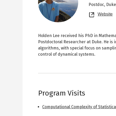
Postdoc,
Duke
O
Website
n
t
Holden Lee received his PhD in Mathemat
Postdoctoral Researcher at Duke. He is i
algorithms, with special focus on sampl
control of dynamical systems.
Program Visits
Computational Complexity of Statistica