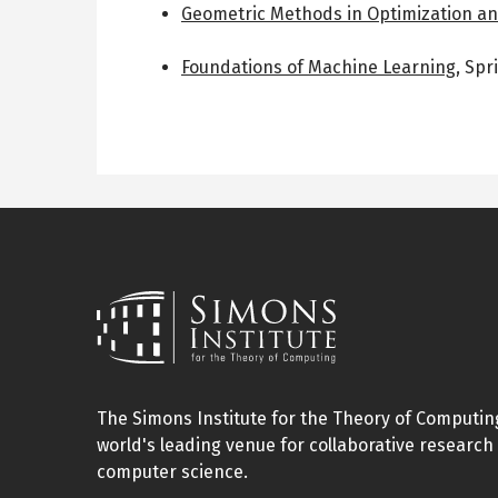
Geometric Methods in Optimization a
Foundations of Machine Learning
,
Spr
The Simons Institute for the Theory of Computing
world's leading venue for collaborative research 
computer science.