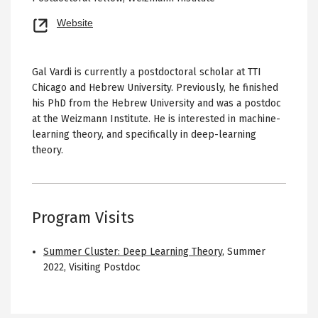
Opens
Website
new
tab
Gal Vardi is currently a postdoctoral scholar at TTI
Chicago and Hebrew University. Previously, he finished
his PhD from the Hebrew University and was a postdoc
at the Weizmann Institute. He is interested in machine-
learning theory, and specifically in deep-learning
theory.
Program Visits
Summer Cluster: Deep Learning Theory
,
Summer
2022
,
Visiting Postdoc