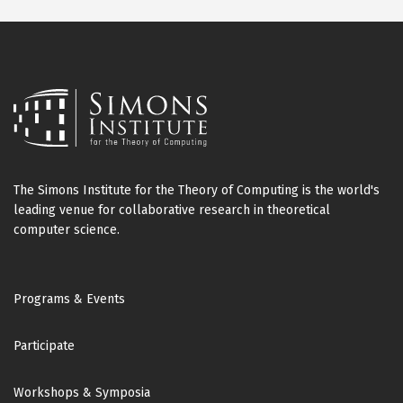
The Simons Institute for the Theory of Computing is the world's
leading venue for collaborative research in theoretical
computer science.
Footer
Programs & Events
Participate
Workshops & Symposia