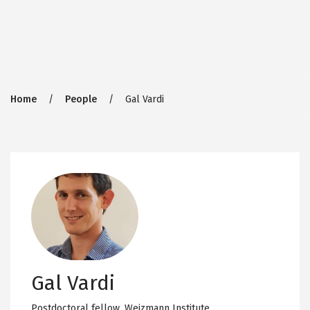
Breadcrumb
Home
People
Gal Vardi
Gal Vardi
Postdoctoral fellow,
Weizmann Institute