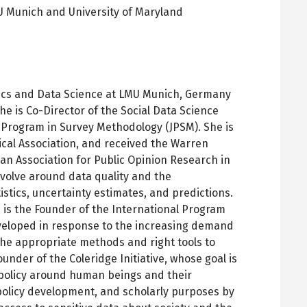
 Munich and University of Maryland
pens
ew
ab
stics and Data Science at LMU Munich, Germany
he is Co-Director of the Social Data Science
t Program in Survey Methodology (JPSM). She is
tical Association, and received the Warren
an Association for Public Opinion Research in
evolve around data quality and the
istics, uncertainty estimates, and predictions.
 is the Founder of the International Program
eveloped in response to the increasing demand
the appropriate methods and right tools to
nder of the Coleridge Initiative, whose goal is
 policy around human beings and their
olicy development, and scholarly purposes by