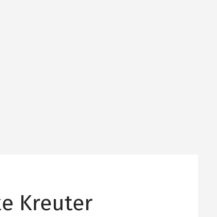
ke Kreuter