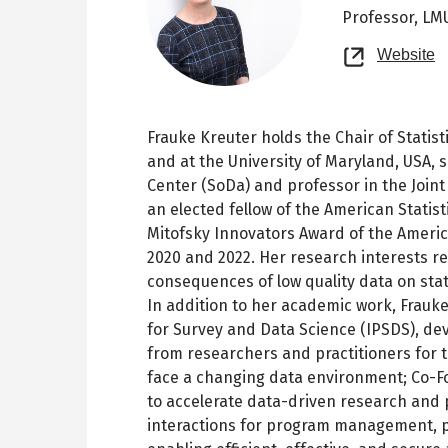
Professor,
LMU
O
Website
n
t
Frauke Kreuter holds the Chair of Stati
and at the University of Maryland, USA, s
Center (SoDa) and professor in the Join
an elected fellow of the American Statis
Mitofsky Innovators Award of the Americ
2020 and 2022. Her research interests r
consequences of low quality data on stat
In addition to her academic work, Frauke
for Survey and Data Science (IPSDS), d
from researchers and practitioners for 
face a changing data environment; Co-Fou
to accelerate data-driven research and
interactions for program management, p