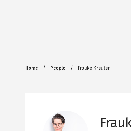
Breadcrumb
Home
People
Frauke Kreuter
Frau