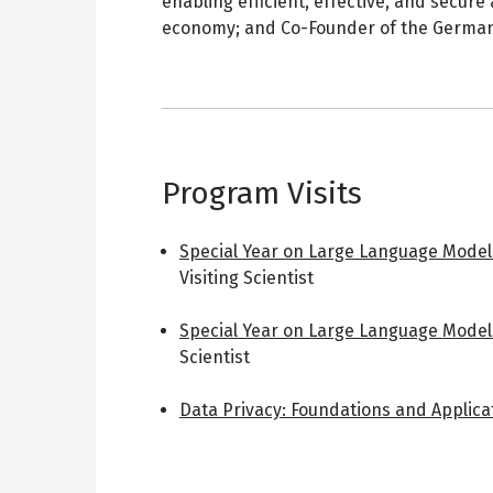
enabling efficient, effective, and secure
economy; and Co-Founder of the German
Program Visits
Special Year on Large Language Model
Visiting Scientist
Special Year on Large Language Model
Scientist
Data Privacy: Foundations and Applica