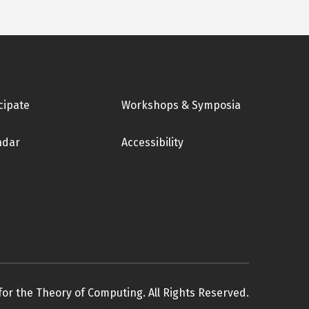
cipate
Workshops & Symposia
ndar
Accessibility
for the Theory of Computing. All Rights Reserved.