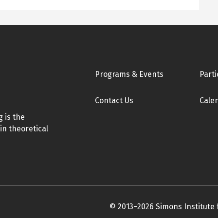
Footer
Programs & Events
Parti
Contact Us
Cale
 is the
in theoretical
© 2013–2026 Simons Institute 