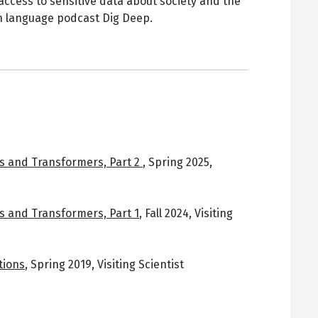
 access to sensitive data about society and the
 language podcast Dig Deep.
s and Transformers, Part 2
,
Spring 2025
,
s and Transformers, Part 1
,
Fall 2024
,
Visiting
tions
,
Spring 2019
,
Visiting Scientist