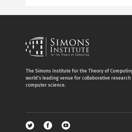
The Simons Institute for the Theory of Computing
world's leading venue for collaborative research 
computer science.
Footer