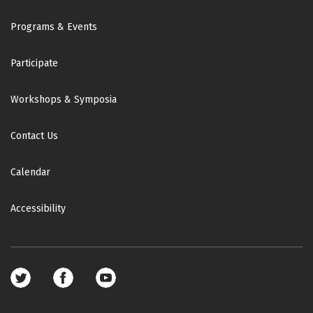
Footer
Programs & Events
Participate
Workshops & Symposia
Contact Us
Calendar
Accessibility
Footer
social