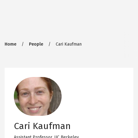
Breadcrumb
Home
People
Cari Kaufman
Cari Kaufman
Assistant Professor,
UC Berkeley