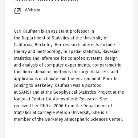
Opens
Website
new
tab
Cari Kaufman is an assistant professor in
the Department of Statistics at the University of
California, Berkeley. Her research interests include
theory and methodology in spatial statistics, Bayesian
statistics and inference for complex systems, design
and analysis of computer experiments, nonparametric
function estimation, methods for large data sets, and
applications in climate and the environment. Prior to
coming to Berkeley, Kaufman was a postdoc
at SAMSI and at the Geophysical Statistics Project at the
National Center for Atmospheric Research. She
received her PhD in 2006 from the Department of
Statistics at Carnegie Mellon University. She is a
member of the Berkeley Atmospheric Sciences Center.