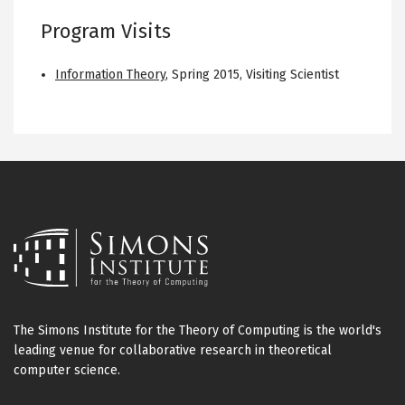
Program Visits
Information Theory
,
Spring 2015
,
Visiting Scientist
The Simons Institute for the Theory of Computing is the world's
leading venue for collaborative research in theoretical
computer science.