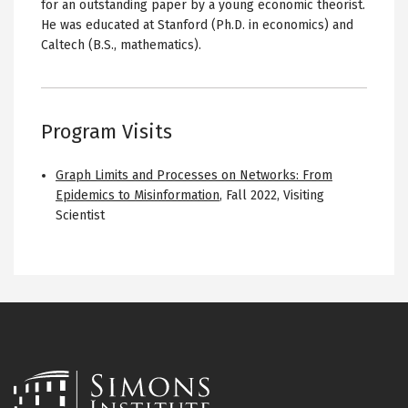
for an outstanding paper by a young economic theorist.
He was educated at Stanford (Ph.D. in economics) and
Caltech (B.S., mathematics).
Program Visits
Graph Limits and Processes on Networks: From
Epidemics to Misinformation
,
Fall 2022
,
Visiting
Scientist