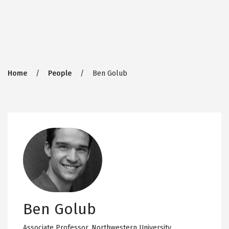
Breadcrumb
Home
People
Ben Golub
Ben Golub
Associate Professor,
Northwestern University