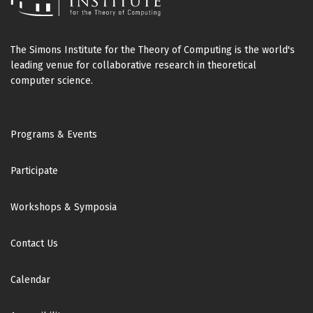
The Simons Institute for the Theory of Computing is the world's
leading venue for collaborative research in theoretical
computer science.
Footer
Programs & Events
Participate
Workshops & Symposia
Contact Us
Calendar