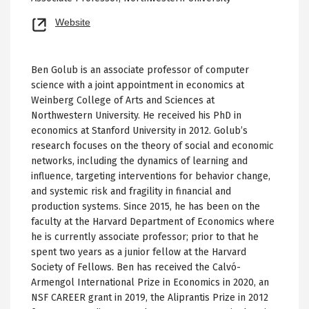
Opens
Website
new
tab
Ben Golub is an associate professor of computer
science with a joint appointment in economics at
Weinberg College of Arts and Sciences at
Northwestern University. He received his PhD in
economics at Stanford University in 2012. Golub’s
research focuses on the theory of social and economic
networks, including the dynamics of learning and
influence, targeting interventions for behavior change,
and systemic risk and fragility in financial and
production systems. Since 2015, he has been on the
faculty at the Harvard Department of Economics where
he is currently associate professor; prior to that he
spent two years as a junior fellow at the Harvard
Society of Fellows. Ben has received the Calvó-
Armengol International Prize in Economics in 2020, an
NSF CAREER grant in 2019, the Aliprantis Prize in 2012