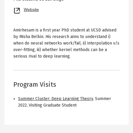
Opens
Website
new
tab
Amirhesam is a first year PhD student at UCSD advised
by Misha Belkin. His research aims to understand i)
when do neural networks work/fail, ii) interpolation v/s
over-fitting, iii) whether kernel methods can be a
serious rival to deep learning.
Program Visits
Summer Cluster: Deep Learning Theory
,
Summer
2022
,
Visiting Graduate Student