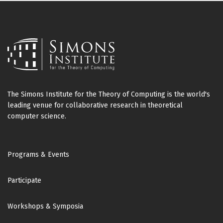
The Simons Institute for the Theory of Computing is the world's
leading venue for collaborative research in theoretical
computer science.
Footer
Programs & Events
Participate
Workshops & Symposia