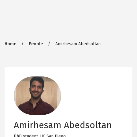
Breadcrumb
Home
People
Amirhesam Abedsoltan
Amirhesam Abedsoltan
PhD student,
UC San Diego