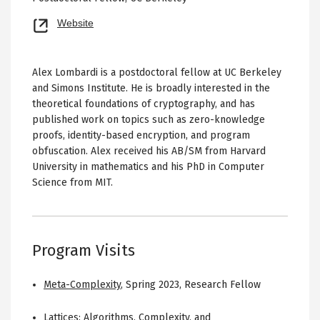
Opens
Website
new
tab
Alex Lombardi is a postdoctoral fellow at UC Berkeley
and Simons Institute. He is broadly interested in the
theoretical foundations of cryptography, and has
published work on topics such as zero-knowledge
proofs, identity-based encryption, and program
obfuscation. Alex received his AB/SM from Harvard
University in mathematics and his PhD in Computer
Science from MIT.
Program Visits
Meta-Complexity
,
Spring 2023
,
Research Fellow
Lattices: Algorithms, Complexity, and