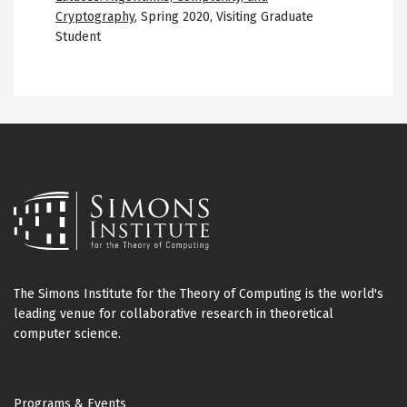
Cryptography
,
Spring 2020
,
Visiting Graduate
Student
The Simons Institute for the Theory of Computing is the world's
leading venue for collaborative research in theoretical
computer science.
Footer
Programs & Events