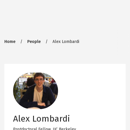
Breadcrumb
Home
People
Alex Lombardi
Alex Lombardi
Postdoctoral Fellow,
UC Berkeley