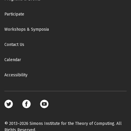
Participate
Workshops & Symposia
Contact Us
Calendar
Accessibility
Footer
social
media
© 2013–2026 Simons Institute for the Theory of Computing. All
Rights Reserved.