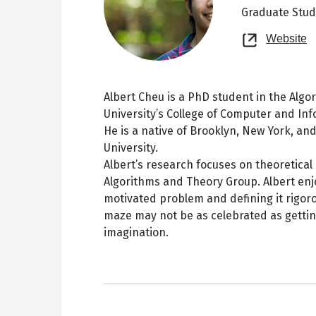
Graduate Stu
O
Website
n
t
Albert Cheu is a PhD student in the Alg
University’s College of Computer and In
He is a native of Brooklyn, New York, a
University.
Albert’s research focuses on theoretica
Algorithms and Theory Group. Albert enjo
motivated problem and defining it rigoro
maze may not be as celebrated as getting
imagination.