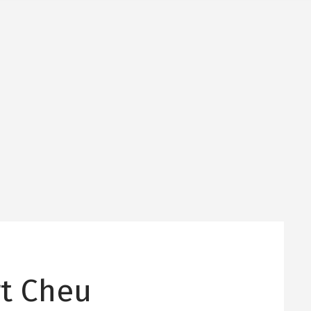
rt Cheu