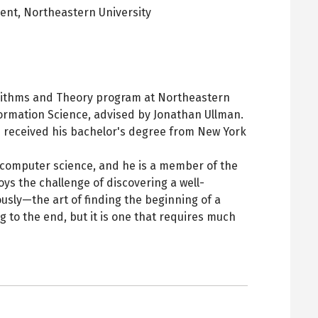
dent,
Northeastern University
pens
ew
ab
orithms and Theory program at Northeastern
formation Science, advised by Jonathan Ullman.
nd received his bachelor's degree from New York
l computer science, and he is a member of the
ys the challenge of discovering a well-
usly—the art of finding the beginning of a
 to the end, but it is one that requires much