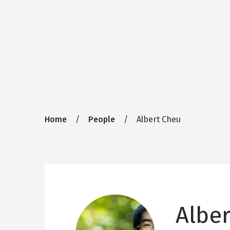
Breadcrumb
Home
People
Albert Cheu
Albe