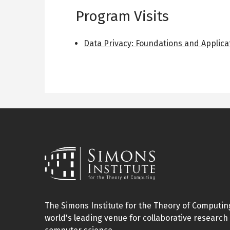
Program Visits
Data Privacy: Foundations and Applica
The Simons Institute for the Theory of Computing
world's leading venue for collaborative research 