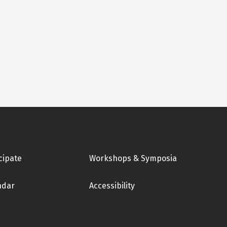
cipate
Workshops & Symposia
ndar
Accessibility