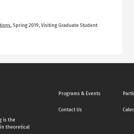
tions
,
Spring 2019
,
Visiting Graduate Student
Footer
Programs & Events
Parti
Contact Us
Cale
 is the
in theoretical