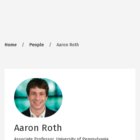
Breadcrumb
Home
People
Aaron Roth
Aaron Roth
Associate Professor,
University of Pennsylvania