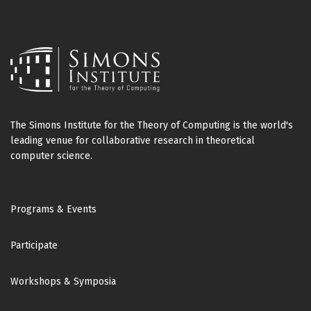
The Simons Institute for the Theory of Computing is the world's
leading venue for collaborative research in theoretical
computer science.
Footer
Programs & Events
Participate
Workshops & Symposia