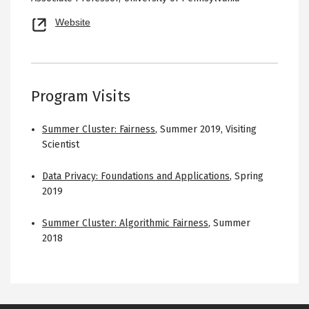
Opens
Website
new
tab
Program Visits
Summer Cluster: Fairness
,
Summer 2019
,
Visiting
Scientist
Data Privacy: Foundations and Applications
,
Spring
2019
Summer Cluster: Algorithmic Fairness
,
Summer
2018