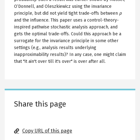
O’Donnell, and Oleszkiewicz using the invariance
principle, but did not yield tight trade-offs between
p
and the influence. This paper uses a control-theory-
inspired pathwise stochastic analysis approach, and
gets the optimal trade-offs. Could this approach be a
surrogate for the invariance principle in some other
settings (e.g., analysis results underlying
inapproximability results)? In any case, one might claim
that "it ain't over till it's over" is over after all.
Share this page
Copy URL of this page