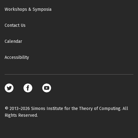
Workshops & Symposia
Contact Us
Calendar
Accessibility
Footer
social
media
© 2013–2026 Simons Institute for the Theory of Computing. All
Rights Reserved.