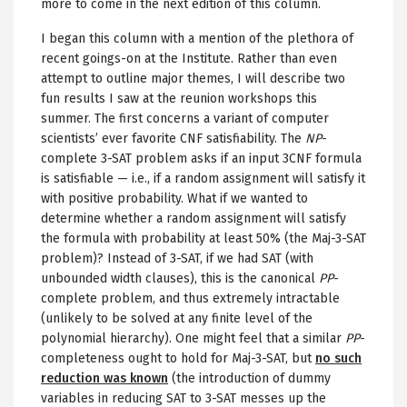
more to come in the next edition of this column.
I began this column with a mention of the plethora of
recent goings-on at the Institute. Rather than even
attempt to outline major themes, I will describe two
fun results I saw at the reunion workshops this
summer. The first concerns a variant of computer
scientists’ ever favorite CNF satisfiability. The
NP
-
complete 3-SAT problem asks if an input 3CNF formula
is satisfiable — i.e., if a random assignment will satisfy it
with positive probability. What if we wanted to
determine whether a random assignment will satisfy
the formula with probability at least 50% (the Maj-3-SAT
problem)? Instead of 3-SAT, if we had SAT (with
unbounded width clauses), this is the canonical
PP
-
complete problem, and thus extremely intractable
(unlikely to be solved at any finite level of the
polynomial hierarchy). One might feel that a similar
PP
-
completeness ought to hold for Maj-3-SAT, but
no such
reduction was known
(the introduction of dummy
variables in reducing SAT to 3-SAT messes up the