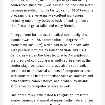
that STOC in Rome, the first major in-person theory
conference since 2019, was a blast. Too bad I missed it,
because in addition to the (as typical for STOC) exciting
program, there were many excellent workshops,
including one on my beloved topic of coding theory
that featured great talks and many friends.
A mega event for the mathematical community this
summer was the 2022 International Congress of
Mathematicians (ICM), which had to be held virtually.
With plenary lectures by Umesh Vazirani and Craig
Gentry, as well as the Abel lecture by Avi Wigderson,
the theory of computing was well represented at the
center stage. As usual, there was also a substantive
section on mathematical aspects of computer science,
with some talks in other sections such as statistics and
data analysis, combinatorics, and probability having
strong ties to computer science as well.
One of the much anticipated highlights of ICM is the
announcement and award of major mathematical prizes.