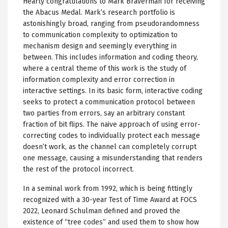
Hearty congratulations to Mark Braverman for receiving
the Abacus Medal. Mark’s research portfolio is
astonishingly broad, ranging from pseudorandomness
to communication complexity to optimization to
mechanism design and seemingly everything in
between. This includes information and coding theory,
where a central theme of this work is the study of
information complexity and error correction in
interactive settings. In its basic form, interactive coding
seeks to protect a communication protocol between
two parties from errors, say an arbitrary constant
fraction of bit flips. The naive approach of using error-
correcting codes to individually protect each message
doesn’t work, as the channel can completely corrupt
one message, causing a misunderstanding that renders
the rest of the protocol incorrect.
In a seminal work from 1992, which is being fittingly
recognized with a 30-year Test of Time Award at FOCS
2022, Leonard Schulman defined and proved the
existence of “tree codes” and used them to show how