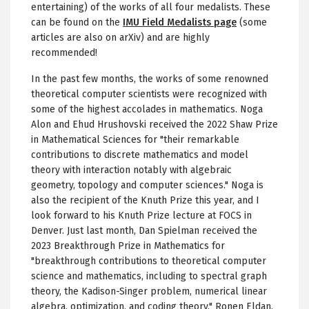
entertaining) of the works of all four medalists. These
can be found on the
IMU Field Medalists page
(some
articles are also on arXiv) and are highly
recommended!
In the past few months, the works of some renowned
theoretical computer scientists were recognized with
some of the highest accolades in mathematics. Noga
Alon and Ehud Hrushovski received the 2022 Shaw Prize
in Mathematical Sciences for "their remarkable
contributions to discrete mathematics and model
theory with interaction notably with algebraic
geometry, topology and computer sciences." Noga is
also the recipient of the Knuth Prize this year, and I
look forward to his Knuth Prize lecture at FOCS in
Denver. Just last month, Dan Spielman received the
2023 Breakthrough Prize in Mathematics for
"breakthrough contributions to theoretical computer
science and mathematics, including to spectral graph
theory, the Kadison-Singer problem, numerical linear
algebra, optimization, and coding theory." Ronen Eldan,