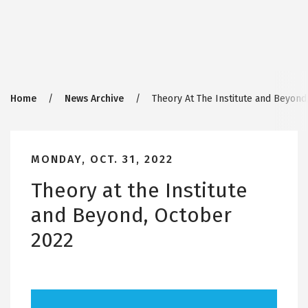
Breadcrumb
Home
News Archive
Theory At The Institute and Beyond
MONDAY, OCT. 31, 2022
Theory at the Institute
and Beyond, October
2022