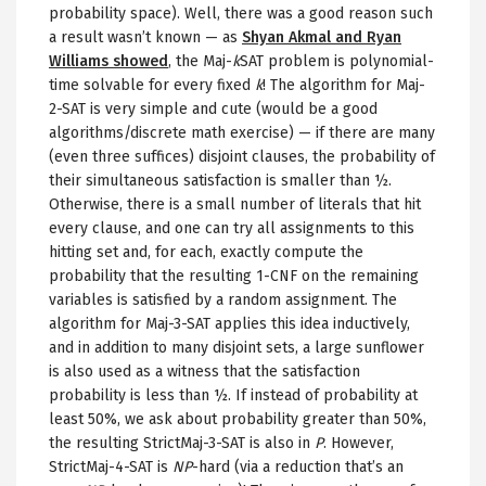
probability space). Well, there was a good reason such
a result wasn’t known — as
Shyan Akmal and Ryan
Williams showed
, the Maj-
k
SAT problem is polynomial-
time solvable for every fixed
k
! The algorithm for Maj-
2-SAT is very simple and cute (would be a good
algorithms/discrete math exercise) — if there are many
(even three suffices) disjoint clauses, the probability of
their simultaneous satisfaction is smaller than ½.
Otherwise, there is a small number of literals that hit
every clause, and one can try all assignments to this
hitting set and, for each, exactly compute the
probability that the resulting 1-CNF on the remaining
variables is satisfied by a random assignment. The
algorithm for Maj-3-SAT applies this idea inductively,
and in addition to many disjoint sets, a large sunflower
is also used as a witness that the satisfaction
probability is less than ½. If instead of probability at
least 50%, we ask about probability greater than 50%,
the resulting StrictMaj-3-SAT is also in
P
. However,
StrictMaj-4-SAT is
NP
-hard (via a reduction that’s an