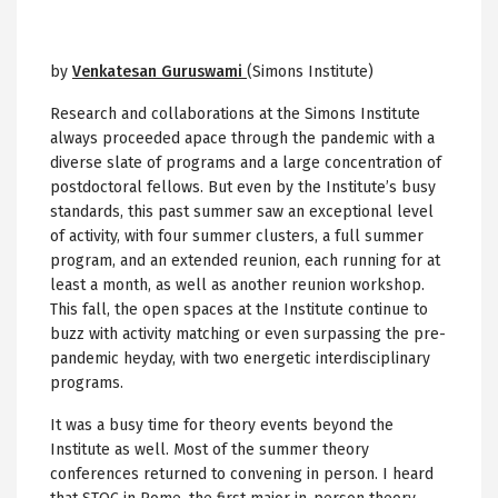
by
Venkatesan Guruswami
(Simons Institute)
Research and collaborations at the Simons Institute
always proceeded apace through the pandemic with a
diverse slate of programs and a large concentration of
postdoctoral fellows. But even by the Institute’s busy
standards, this past summer saw an exceptional level
of activity, with four summer clusters, a full summer
program, and an extended reunion, each running for at
least a month, as well as another reunion workshop.
This fall, the open spaces at the Institute continue to
buzz with activity matching or even surpassing the pre-
pandemic heyday, with two energetic interdisciplinary
programs.
It was a busy time for theory events beyond the
Institute as well. Most of the summer theory
conferences returned to convening in person. I heard