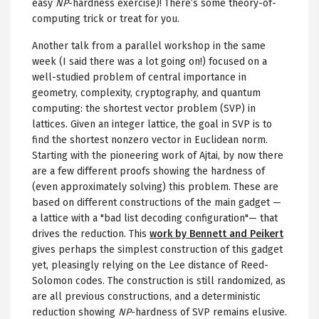
easy
NP
-hardness exercise)! There’s some theory-of-
computing trick or treat for you.
Another talk from a parallel workshop in the same
week (I said there was a lot going on!) focused on a
well-studied problem of central importance in
geometry, complexity, cryptography, and quantum
computing: the shortest vector problem (SVP) in
lattices. Given an integer lattice, the goal in SVP is to
find the shortest nonzero vector in Euclidean norm.
Starting with the pioneering work of Ajtai, by now there
are a few different proofs showing the hardness of
(even approximately solving) this problem. These are
based on different constructions of the main gadget —
a lattice with a "bad list decoding configuration"— that
drives the reduction. This
work by Bennett and Peikert
gives perhaps the simplest construction of this gadget
yet, pleasingly relying on the Lee distance of Reed-
Solomon codes. The construction is still randomized, as
are all previous constructions, and a deterministic
reduction showing
NP
-hardness of SVP remains elusive.