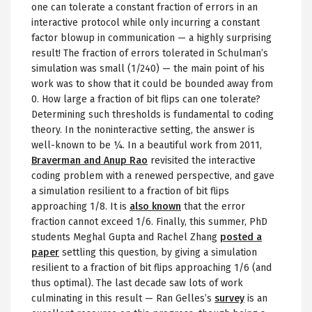
one can tolerate a constant fraction of errors in an
interactive protocol while only incurring a constant
factor blowup in communication — a highly surprising
result! The fraction of errors tolerated in Schulman’s
simulation was small (1/240) — the main point of his
work was to show that it could be bounded away from
0. How large a fraction of bit flips can one tolerate?
Determining such thresholds is fundamental to coding
theory. In the noninteractive setting, the answer is
well-known to be ¼. In a beautiful work from 2011,
Braverman and Anup Rao
revisited the interactive
coding problem with a renewed perspective, and gave
a simulation resilient to a fraction of bit flips
approaching 1/8. It is
also known
that the error
fraction cannot exceed 1/6. Finally, this summer, PhD
students Meghal Gupta and Rachel Zhang
posted a
paper
settling this question, by giving a simulation
resilient to a fraction of bit flips approaching 1/6 (and
thus optimal). The last decade saw lots of work
culminating in this result — Ran Gelles’s
survey
is an