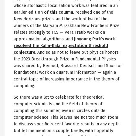
whose stochastic localization work was featured in an
earlier edition of this column
, received one of the
New Horizons prizes, and the work of two of the
winners of the Maryam Mirzakhani New Frontiers Prize
relates strongly to TCS — Vera Traub works on
approximation algorithms, and
Jinyoung Park’s work
resolved the Kahn-Kalai expectation threshold
conjecture
. And so as not to leave out physics honors,
the 2023 Breakthrough Prize in Fundamental Physics
was shared by Bennett, Brassard, Deutsch, and Shor for
foundational work on quantum information — again a
central topic of increasing importance in the theory of
computing.
So there was a lot to celebrate for theoretical
computer scientists and the field of theory of
computing this summer, even in circles outside
computer science! This leaves me not too much room
to discuss specific recent favorite results in any depth,
but let me mention a couple briefly, with hopefully