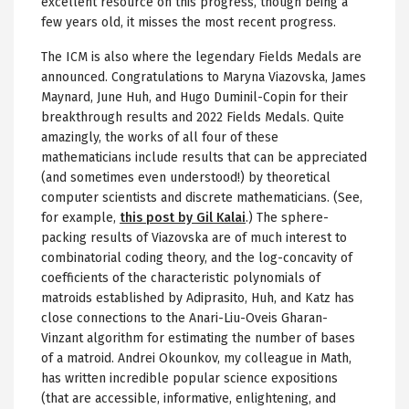
excellent resource on this progress, though being a
few years old, it misses the most recent progress.
The ICM is also where the legendary Fields Medals are
announced. Congratulations to Maryna Viazovska, James
Maynard, June Huh, and Hugo Duminil-Copin for their
breakthrough results and 2022 Fields Medals. Quite
amazingly, the works of all four of these
mathematicians include results that can be appreciated
(and sometimes even understood!) by theoretical
computer scientists and discrete mathematicians. (See,
for example,
this post by Gil Kalai
.) The sphere-
packing results of Viazovska are of much interest to
combinatorial coding theory, and the log-concavity of
coefficients of the characteristic polynomials of
matroids established by Adiprasito, Huh, and Katz has
close connections to the Anari-Liu-Oveis Gharan-
Vinzant algorithm for estimating the number of bases
of a matroid. Andrei Okounkov, my colleague in Math,
has written incredible popular science expositions
(that are accessible, informative, enlightening, and