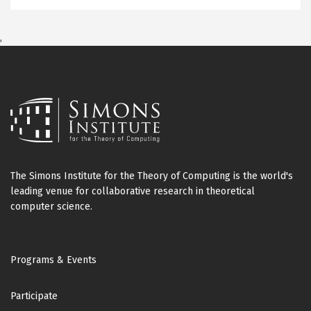
,
The Simons Institute for the Theory of Computing is the world's
leading venue for collaborative research in theoretical
computer science.
Footer
Programs & Events
Participate