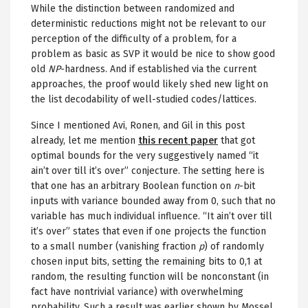
While the distinction between randomized and
deterministic reductions might not be relevant to our
perception of the difficulty of a problem, for a
problem as basic as SVP it would be nice to show good
old
NP
-hardness. And if established via the current
approaches, the proof would likely shed new light on
the list decodability of well-studied codes/lattices.
Since I mentioned Avi, Ronen, and Gil in this post
already, let me mention
this recent paper
that got
optimal bounds for the very suggestively named “it
ain’t over till it’s over” conjecture. The setting here is
that one has an arbitrary Boolean function on
n
-bit
inputs with variance bounded away from 0, such that no
variable has much individual influence. “It ain’t over till
it’s over” states that even if one projects the function
to a small number (vanishing fraction
p
) of randomly
chosen input bits, setting the remaining bits to 0,1 at
random, the resulting function will be nonconstant (in
fact have nontrivial variance) with overwhelming
probability. Such a result was earlier shown by Mossel,