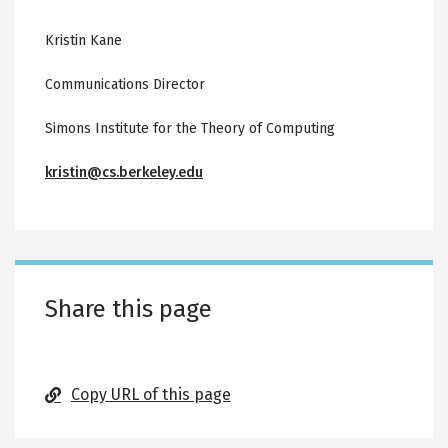
Kristin Kane
Communications Director
Simons Institute for the Theory of Computing
kristin@cs.berkeley.edu
Share this page
Copy URL of this page