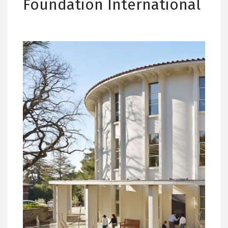
Foundation International