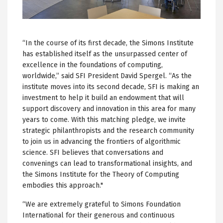
“In the course of its first decade, the Simons Institute
has established itself as the unsurpassed center of
excellence in the foundations of computing,
worldwide,” said SFI President David Spergel. “As the
institute moves into its second decade, SFI is making an
investment to help it build an endowment that will
support discovery and innovation in this area for many
years to come. With this matching pledge, we invite
strategic philanthropists and the research community
to join us in advancing the frontiers of algorithmic
science. SFI believes that conversations and
convenings can lead to transformational insights, and
the Simons Institute for the Theory of Computing
embodies this approach."
“We are extremely grateful to Simons Foundation
International for their generous and continuous