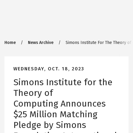
Breadcrumb
Home
News Archive
Simons Institute For The Theory of
WEDNESDAY, OCT. 18, 2023
Simons Institute for the
Theory of
Computing Announces
$25 Million Matching
Pledge by Simons