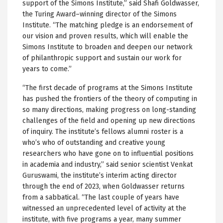
support of the Simons Institute,” said Shafi Goldwasser,
the Turing Award–winning director of the Simons
Institute. “The matching pledge is an endorsement of
our vision and proven results, which will enable the
Simons Institute to broaden and deepen our network
of philanthropic support and sustain our work for
years to come.”
“The first decade of programs at the Simons Institute
has pushed the frontiers of the theory of computing in
so many directions, making progress on long-standing
challenges of the field and opening up new directions
of inquiry. The institute’s fellows alumni roster is a
who’s who of outstanding and creative young
researchers who have gone on to influential positions
in academia and industry,” said senior scientist Venkat
Guruswami, the institute’s interim acting director
through the end of 2023, when Goldwasser returns
from a sabbatical. “The last couple of years have
witnessed an unprecedented level of activity at the
institute, with five programs a year, many summer