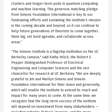
clusters and longer-term pods in quantum computing
and machine learning. This generous matching pledge
from Simons Foundation International is key to our
fundraising efforts and sustaining the institute’s mission
in the coming decade and beyond, so it can continue to
help future generations of theorists to come together,
think big, set bold agendas, and collaborate across
areas.”
“The Simons Institute is a flagship institution on the UC
Berkeley campus," said Kathy Yelick, the Robert S.
Pepper Distinguished Professor of Electrical
Engineering and Computer Sciences and the vice
chancellor for research at UC Berkeley. "We are deeply
grateful to Jim and Marilyn Simons and Simons
Foundation International for their vision and generosity,
which will enable the institute to extend its reach and
impact for many years to come. At the same time, we
recognize that the long-term success of the institute
will depend on investment from many stakeholders —