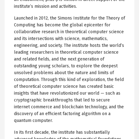
institute’s mission and activities.
Launched in 2012, the Simons Institute for the Theory of
Computing has become the global epicenter for
collaborative research in theoretical computer science
and its intersections with science, mathematics,
engineering, and society. The institute hosts the world’s
leading researchers in theoretical computer science
and related fields, and the next generation of
outstanding young scholars, to explore the deepest
unsolved problems about the nature and limits of
computation. Through this kind of exploration, the field
of theoretical computer science has created basic
insights that have revolutionized our world — such as
cryptographic breakthroughs that led to secure
internet commerce and blockchain technology, and the
discovery of an efficient factoring algorithm on a
quantum computer.
In its first decade, the institute has substantially