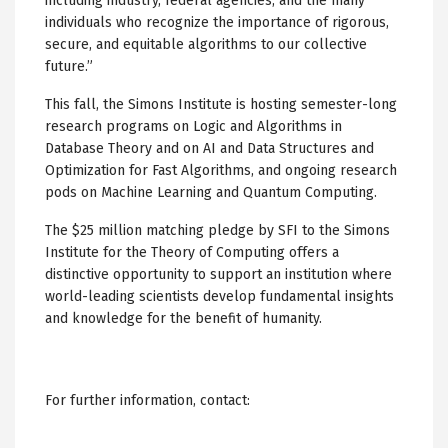
including industry, federal agencies, and the many
individuals who recognize the importance of rigorous,
secure, and equitable algorithms to our collective
future.”
This fall, the Simons Institute is hosting semester-long
research programs on Logic and Algorithms in
Database Theory and on AI and Data Structures and
Optimization for Fast Algorithms, and ongoing research
pods on Machine Learning and Quantum Computing.
The $25 million matching pledge by SFI to the Simons
Institute for the Theory of Computing offers a
distinctive opportunity to support an institution where
world-leading scientists develop fundamental insights
and knowledge for the benefit of humanity.
For further information, contact: