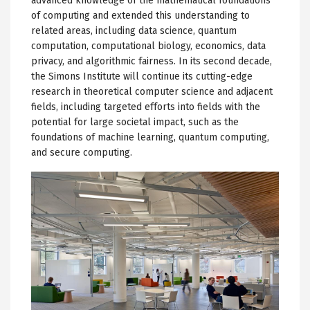
advanced knowledge of the mathematical foundations
of computing and extended this understanding to
related areas, including data science, quantum
computation, computational biology, economics, data
privacy, and algorithmic fairness. In its second decade,
the Simons Institute will continue its cutting-edge
research in theoretical computer science and adjacent
fields, including targeted efforts into fields with the
potential for large societal impact, such as the
foundations of machine learning, quantum computing,
and secure computing.
Image