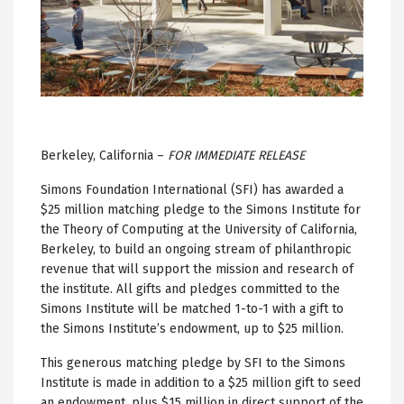
Berkeley, California –
FOR IMMEDIATE RELEASE
Simons Foundation International (SFI) has awarded a
$25 million matching pledge to the Simons Institute for
the Theory of Computing at the University of California,
Berkeley, to build an ongoing stream of philanthropic
revenue that will support the mission and research of
the institute. All gifts and pledges committed to the
Simons Institute will be matched 1-to-1 with a gift to
the Simons Institute’s endowment, up to $25 million.
This generous matching pledge by SFI to the Simons
Institute is made in addition to a $25 million gift to seed
an endowment, plus $15 million in direct support of the