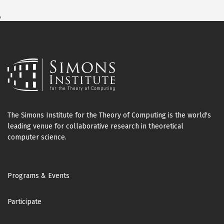
,
The Simons Institute for the Theory of Computing is the world's
leading venue for collaborative research in theoretical
computer science.
Footer
Programs & Events
Participate