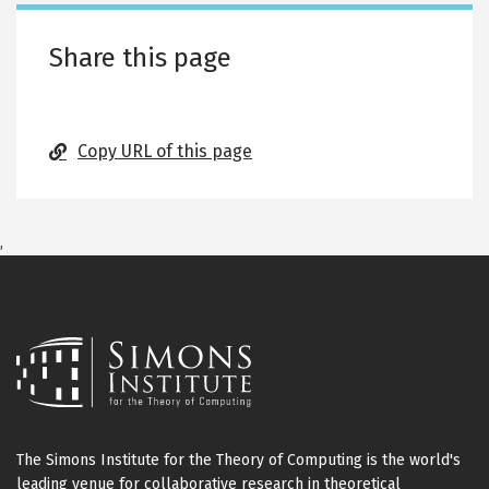
Share this page
Copy URL of this page
,
The Simons Institute for the Theory of Computing is the world's
leading venue for collaborative research in theoretical