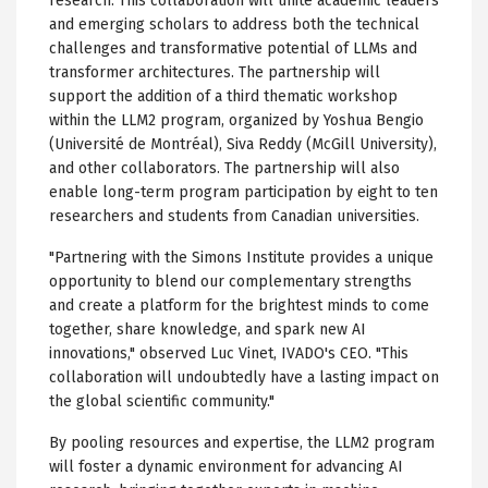
research. This collaboration will unite academic leaders
and emerging scholars to address both the technical
challenges and transformative potential of LLMs and
transformer architectures. The partnership will
support the addition of a third thematic workshop
within the LLM2 program, organized by Yoshua Bengio
(Université de Montréal), Siva Reddy (McGill University),
and other collaborators. The partnership will also
enable long-term program participation by eight to ten
researchers and students from Canadian universities.
"Partnering with the Simons Institute provides a unique
opportunity to blend our complementary strengths
and create a platform for the brightest minds to come
together, share knowledge, and spark new AI
innovations," observed Luc Vinet, IVADO's CEO. "This
collaboration will undoubtedly have a lasting impact on
the global scientific community."
By pooling resources and expertise, the LLM2 program
will foster a dynamic environment for advancing AI