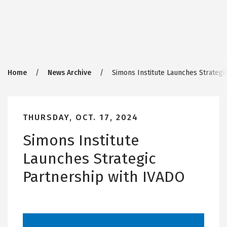
Breadcrumb
Home
News Archive
Simons Institute Launches Strategi
THURSDAY, OCT. 17, 2024
Simons Institute
Launches Strategic
Partnership with IVADO