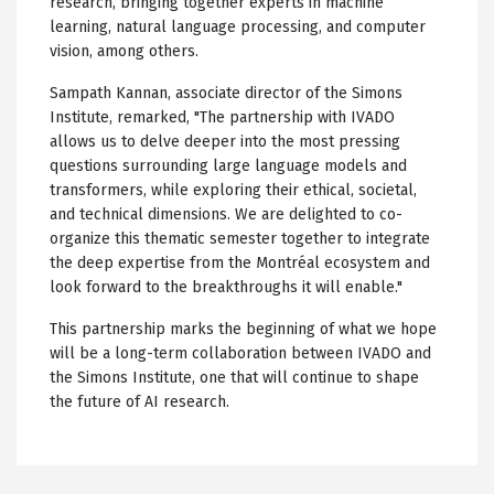
research, bringing together experts in machine
learning, natural language processing, and computer
vision, among others.
Sampath Kannan, associate director of the Simons
Institute, remarked, "The partnership with IVADO
allows us to delve deeper into the most pressing
questions surrounding large language models and
transformers, while exploring their ethical, societal,
and technical dimensions. We are delighted to co-
organize this thematic semester together to integrate
the deep expertise from the Montréal ecosystem and
look forward to the breakthroughs it will enable."
This partnership marks the beginning of what we hope
will be a long-term collaboration between IVADO and
the Simons Institute, one that will continue to shape
the future of AI research.