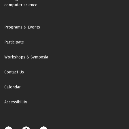
computer science.
Footer
Programs & Events
Participate
Workshops & Symposia
Contact Us
Calendar
Accessibility