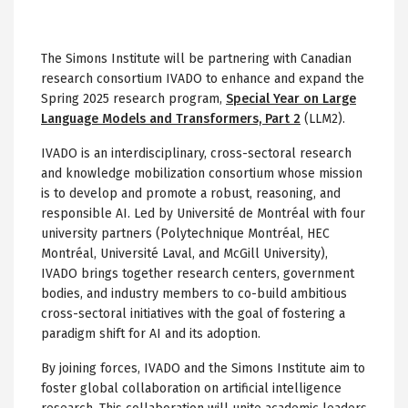
The Simons Institute will be partnering with Canadian
research consortium IVADO to enhance and expand the
Spring 2025 research program,
Special Year on Large
Language Models and Transformers, Part 2
(LLM2).
IVADO is an interdisciplinary, cross-sectoral research
and knowledge mobilization consortium whose mission
is to develop and promote a robust, reasoning, and
responsible AI. Led by Université de Montréal with four
university partners (Polytechnique Montréal, HEC
Montréal, Université Laval, and McGill University),
IVADO brings together research centers, government
bodies, and industry members to co-build ambitious
cross-sectoral initiatives with the goal of fostering a
paradigm shift for AI and its adoption.
By joining forces, IVADO and the Simons Institute aim to
foster global collaboration on artificial intelligence