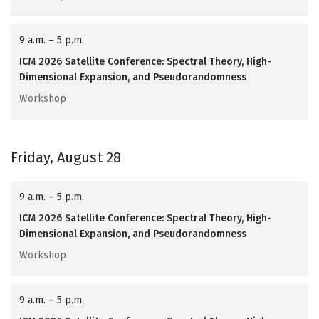
9 a.m. – 5 p.m.
ICM 2026 Satellite Conference: Spectral Theory, High-
Dimensional Expansion, and Pseudorandomness
Workshop
Friday, August 28
9 a.m. – 5 p.m.
ICM 2026 Satellite Conference: Spectral Theory, High-
Dimensional Expansion, and Pseudorandomness
Workshop
9 a.m. – 5 p.m.