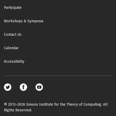
Participate
Workshops & Symposia
Contact Us
Calendar
Accessibility
Footer
social
media
© 2013–2026 Simons Institute for the Theory of Computing. All
Rights Reserved.