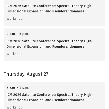
ICM 2026 Satellite Conference: Spectral Theory, High-
Dimensional Expansion, and Pseudorandomness
Workshop
9 a.m. – 5 p.m.
ICM 2026 Satellite Conference: Spectral Theory, High-
Dimensional Expansion, and Pseudorandomness
Workshop
Thursday, August 27
9 a.m. – 5 p.m.
ICM 2026 Satellite Conference: Spectral Theory, High-
Dimensional Expansion, and Pseudorandomness
Workshop