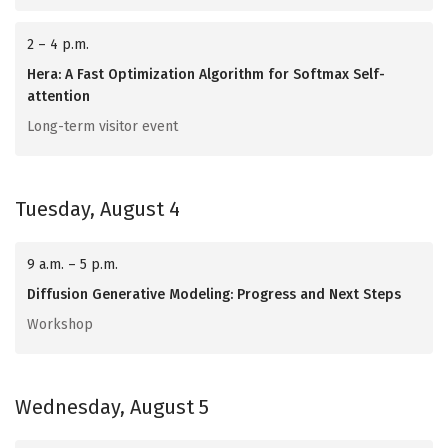
2 – 4 p.m.
Hera: A Fast Optimization Algorithm for Softmax Self-
attention
Long-term visitor event
Tuesday, August 4
9 a.m. – 5 p.m.
Diffusion Generative Modeling: Progress and Next Steps
Workshop
Wednesday, August 5