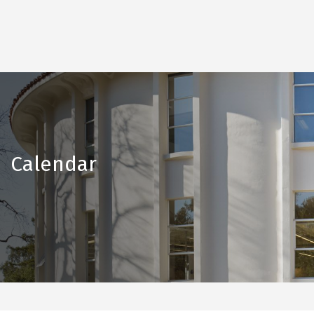
Calendar