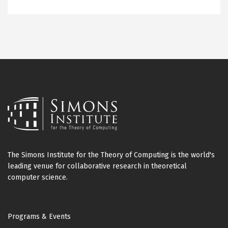
The Simons Institute for the Theory of Computing is the world's
leading venue for collaborative research in theoretical
computer science.
Footer
Programs & Events