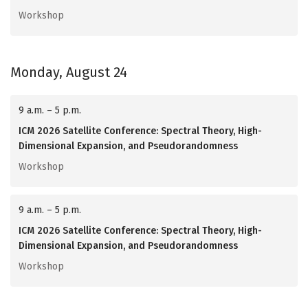
Workshop
Monday, August 24
9 a.m. – 5 p.m.
ICM 2026 Satellite Conference: Spectral Theory, High-
Dimensional Expansion, and Pseudorandomness
Workshop
9 a.m. – 5 p.m.
ICM 2026 Satellite Conference: Spectral Theory, High-
Dimensional Expansion, and Pseudorandomness
Workshop