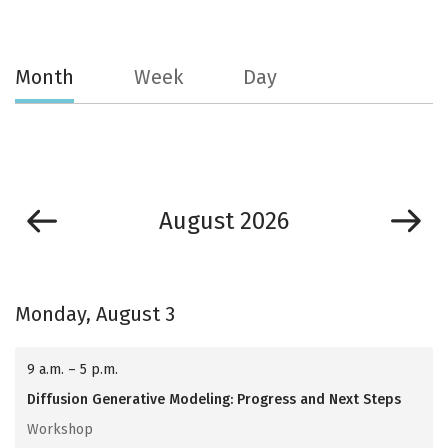
Month
Week
Day
August 2026
Monday, August 3
9 a.m. – 5 p.m.
Diffusion Generative Modeling: Progress and Next Steps
Workshop