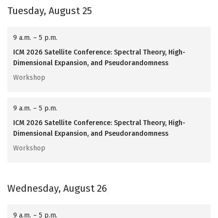
Tuesday, August 25
9 a.m. – 5 p.m.
ICM 2026 Satellite Conference: Spectral Theory, High-
Dimensional Expansion, and Pseudorandomness
Workshop
9 a.m. – 5 p.m.
ICM 2026 Satellite Conference: Spectral Theory, High-
Dimensional Expansion, and Pseudorandomness
Workshop
Wednesday, August 26
9 a.m. – 5 p.m.