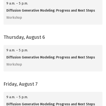
9 a.m. – 5 p.m.
Diffusion Generative Modeling: Progress and Next Steps
Workshop
Thursday, August 6
9 a.m. – 5 p.m.
Diffusion Generative Modeling: Progress and Next Steps
Workshop
Friday, August 7
9 a.m. – 5 p.m.
Diffusion Generative Modeling: Progress and Next Steps