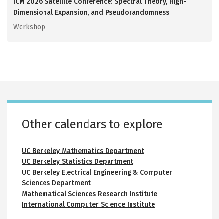
ICM 2026 Satellite Conference: Spectral Theory, High-
Dimensional Expansion, and Pseudorandomness
Workshop
Calvin Lab room calendars
Small auditorium 116
Conference room 146
Conference room 217
Interaction area 250
Recording studio 313