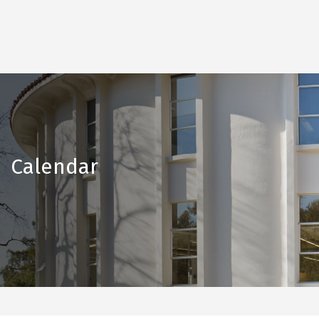
Calendar