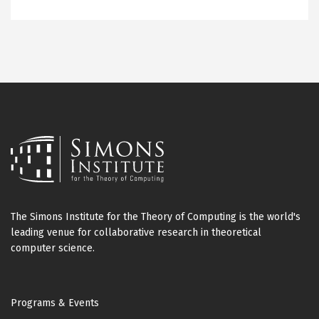
The Simons Institute for the Theory of Computing is the world's
leading venue for collaborative research in theoretical
computer science.
Footer
Programs & Events