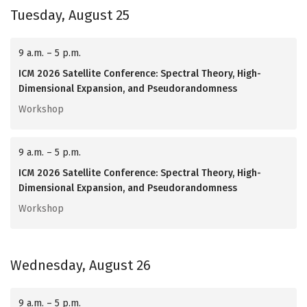
Tuesday, August 25
9 a.m. – 5 p.m.
ICM 2026 Satellite Conference: Spectral Theory, High-
Dimensional Expansion, and Pseudorandomness
Workshop
9 a.m. – 5 p.m.
ICM 2026 Satellite Conference: Spectral Theory, High-
Dimensional Expansion, and Pseudorandomness
Workshop
Wednesday, August 26
9 a.m. – 5 p.m.