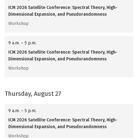
ICM 2026 Satellite Conference: Spectral Theory, High-
Dimensional Expansion, and Pseudorandomness
Workshop
9 a.m. – 5 p.m.
ICM 2026 Satellite Conference: Spectral Theory, High-
Dimensional Expansion, and Pseudorandomness
Workshop
Thursday, August 27
9 a.m. – 5 p.m.
ICM 2026 Satellite Conference: Spectral Theory, High-
Dimensional Expansion, and Pseudorandomness
Workshop