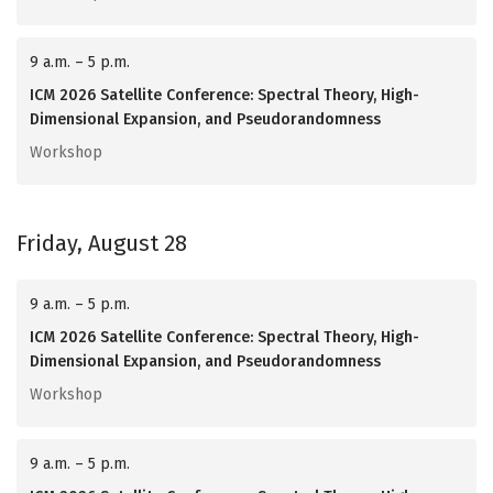
9 a.m. – 5 p.m.
ICM 2026 Satellite Conference: Spectral Theory, High-
Dimensional Expansion, and Pseudorandomness
Workshop
Friday, August 28
9 a.m. – 5 p.m.
ICM 2026 Satellite Conference: Spectral Theory, High-
Dimensional Expansion, and Pseudorandomness
Workshop
9 a.m. – 5 p.m.