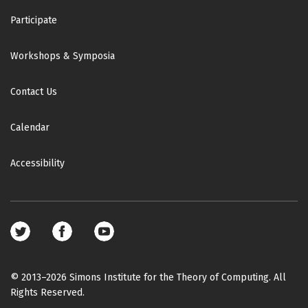
Participate
Workshops & Symposia
Contact Us
Calendar
Accessibility
Footer
social
media
© 2013–2026 Simons Institute for the Theory of Computing. All
Rights Reserved.