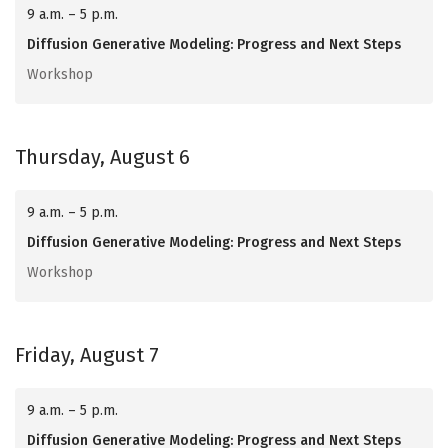
9 a.m. – 5 p.m.
Diffusion Generative Modeling: Progress and Next Steps
Workshop
Thursday, August 6
9 a.m. – 5 p.m.
Diffusion Generative Modeling: Progress and Next Steps
Workshop
Friday, August 7
9 a.m. – 5 p.m.
Diffusion Generative Modeling: Progress and Next Steps