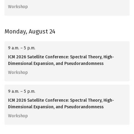
Workshop
Monday, August 24
9 a.m. – 5 p.m.
ICM 2026 Satellite Conference: Spectral Theory, High-
Dimensional Expansion, and Pseudorandomness
Workshop
9 a.m. – 5 p.m.
ICM 2026 Satellite Conference: Spectral Theory, High-
Dimensional Expansion, and Pseudorandomness
Workshop