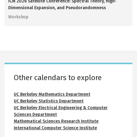
ICM 2026 Satellite Conference: Spectral Theory, High-
Dimensional Expansion, and Pseudorandomness
Workshop
Calvin Lab room calendars
Small auditorium 116
Conference room 146
Conference room 217
Interaction area 250
Recording studio 313