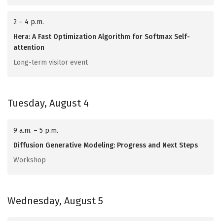
2 – 4 p.m.
Hera: A Fast Optimization Algorithm for Softmax Self-
attention
Long-term visitor event
Tuesday, August 4
9 a.m. – 5 p.m.
Diffusion Generative Modeling: Progress and Next Steps
Workshop
Wednesday, August 5