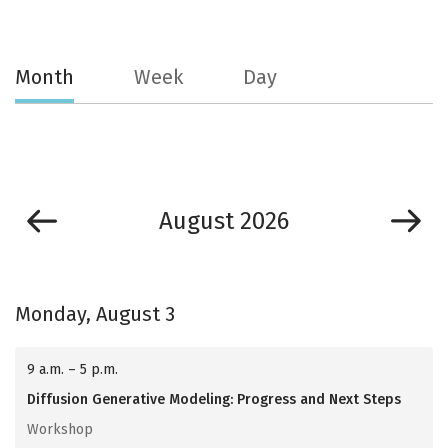
Month
Week
Day
August 2026
Monday, August 3
9 a.m. – 5 p.m.
Diffusion Generative Modeling: Progress and Next Steps
Workshop