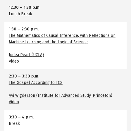
12:30
–
1:30 p.m.
Lunch Break
1:30
–
2:30 p.m.
The Mathematics of Causal Inference, with Reflections on
Machine Learning and the Logic of Science
Judea Pearl (UCLA)
Video
2:30
–
3:30 p.m.
The Gospel According to TCS
Avi Wigderson (Institute for Advanced Study, Princeton)
Video
3:30
–
4 p.m.
Break