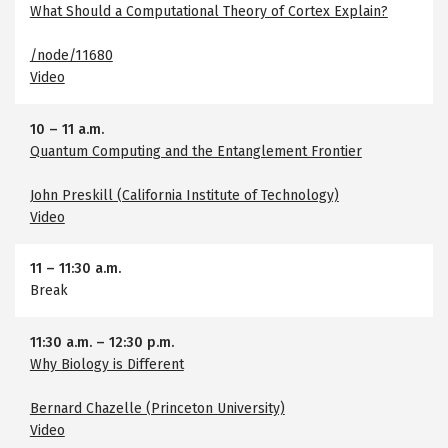
What Should a Computational Theory of Cortex Explain?
/node/11680
Video
10
–
11 a.m.
Quantum Computing and the Entanglement Frontier
John Preskill (California Institute of Technology)
Video
11
–
11:30 a.m.
Break
11:30 a.m.
–
12:30 p.m.
Why Biology is Different
Bernard Chazelle (Princeton University)
Video