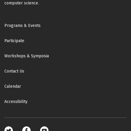
computer science.
Footer
Programs & Events
Participate
Workshops & Symposia
Contact Us
Calendar
Accessibility
Footer