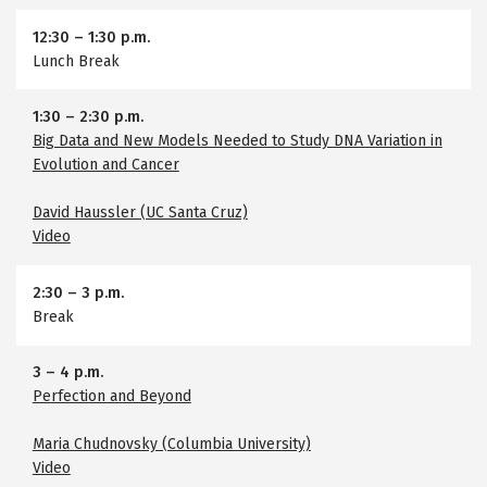
12:30
–
1:30 p.m.
Lunch Break
1:30
–
2:30 p.m.
Big Data and New Models Needed to Study DNA Variation in
Evolution and Cancer
David Haussler (UC Santa Cruz)
Video
2:30
–
3 p.m.
Break
3
–
4 p.m.
Perfection and Beyond
Maria Chudnovsky (Columbia University)
Video