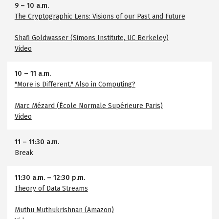
9
–
10 a.m.
The Cryptographic Lens: Visions of our Past and Future
Shafi Goldwasser (Simons Institute, UC Berkeley)
Video
10
–
11 a.m.
"More is Different." Also in Computing?
Marc Mézard (École Normale Supérieure Paris)
Video
11
–
11:30 a.m.
Break
11:30 a.m.
–
12:30 p.m.
Theory of Data Streams
Muthu Muthukrishnan (Amazon)