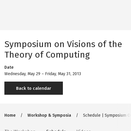
Symposium on Visions of the
Theory of Computing
Date
Wednesday, May 29
–
Friday, May 31, 2013
Back to calendar
Breadcrumb
Home
Workshop & Symposia
Schedule | Symposium On 