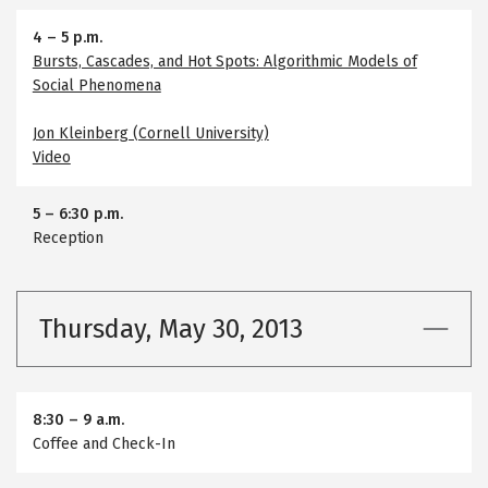
4
–
5 p.m.
Bursts, Cascades, and Hot Spots: Algorithmic Models of
Social Phenomena
Jon Kleinberg (Cornell University)
Video
5
–
6:30 p.m.
Reception
Thursday, May 30, 2013
8:30
–
9 a.m.
Coffee and Check-In