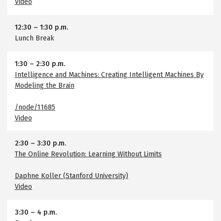
Video
12:30
–
1:30 p.m.
Lunch Break
1:30
–
2:30 p.m.
Intelligence and Machines: Creating Intelligent Machines By
Modeling the Brain
/node/11685
Video
2:30
–
3:30 p.m.
The Online Revolution: Learning Without Limits
Daphne Koller (Stanford University)
Video
3:30
–
4 p.m.