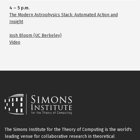
4
–
5 p.m.
The Modern Astrophysics Stack: Automated Action and
Insight
Josh Bloom (UC Berkeley)
Video
The Simons Institute for the Theory of Computing is the world's
leading venue for collaborative research in theoretical