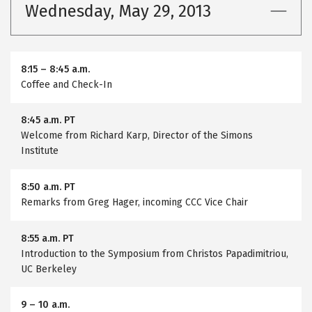
Wednesday, May 29, 2013
8:15
–
8:45 a.m.
Coffee and Check-In
8:45 a.m. PT
Welcome from Richard Karp, Director of the Simons
Institute
8:50 a.m. PT
Remarks from Greg Hager, incoming CCC Vice Chair
8:55 a.m. PT
Introduction to the Symposium from Christos Papadimitriou,
UC Berkeley
9
–
10 a.m.