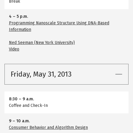
Break
4
–
5 p.m.
Programming Nanoscale Structure Using DNA-Based
Information
Ned Seeman (New York University)
Video
Friday, May 31, 2013
8:30
–
9 a.m.
Coffee and Check-In
9
–
10 a.m.
Consumer Behavior and Algorithm Design