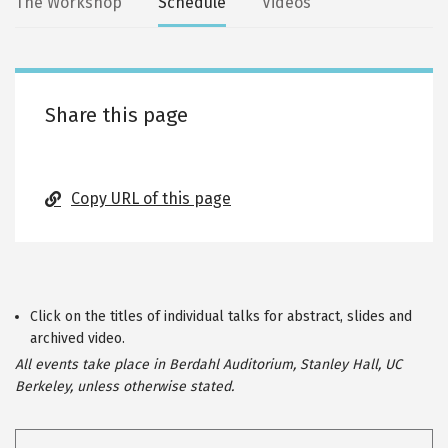
Secondary
The Workshop
Schedule
Videos
tabs
Share this page
Copy URL of this page
Click on the titles of individual talks for abstract, slides and
archived video.
All events take place in Berdahl Auditorium, Stanley Hall, UC
Berkeley, unless otherwise stated.