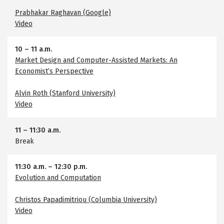
Prabhakar Raghavan (Google)
Video
10
–
11 a.m.
Market Design and Computer-Assisted Markets: An
Economist’s Perspective
Alvin Roth (Stanford University)
Video
11
–
11:30 a.m.
Break
11:30 a.m.
–
12:30 p.m.
Evolution and Computation
Christos Papadimitriou (Columbia University)
Video