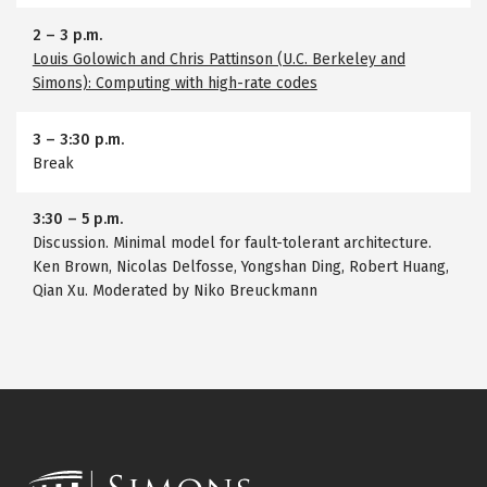
2
–
3 p.m.
Louis Golowich and Chris Pattinson (U.C. Berkeley and
Simons): Computing with high-rate codes
3
–
3:30 p.m.
Break
3:30
–
5 p.m.
Discussion. Minimal model for fault-tolerant architecture.
Ken Brown, Nicolas Delfosse, Yongshan Ding, Robert Huang,
Qian Xu. Moderated by Niko Breuckmann