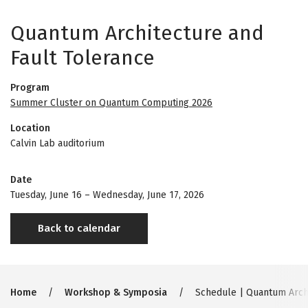
Quantum Architecture and
Fault Tolerance
Program
Summer Cluster on Quantum Computing 2026
Location
Calvin Lab auditorium
Date
Tuesday, June 16
–
Wednesday, June 17, 2026
Back to calendar
Breadcrumb
Home
Workshop & Symposia
Schedule | Quantum Archi