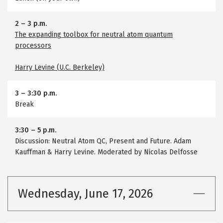
2
–
3 p.m.
The expanding toolbox for neutral atom quantum
processors
Harry Levine (U.C. Berkeley)
3
–
3:30 p.m.
Break
3:30
–
5 p.m.
Discussion: Neutral Atom QC, Present and Future. Adam
Kauffman & Harry Levine. Moderated by Nicolas Delfosse
Wednesday, June 17, 2026