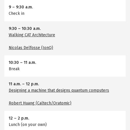
9
–
9:30 a.m.
Check in
9:30
–
10:30 a.m.
Walking CAT Architecture
Nicolas Delfosse (IonQ)
10:30
–
11 a.m.
Break
11 a.m.
–
12 p.m.
Designing a machine that designs quantum computers
Robert Huang (Caltech/Oratomic)
12
–
2 p.m.
Lunch (on your own)