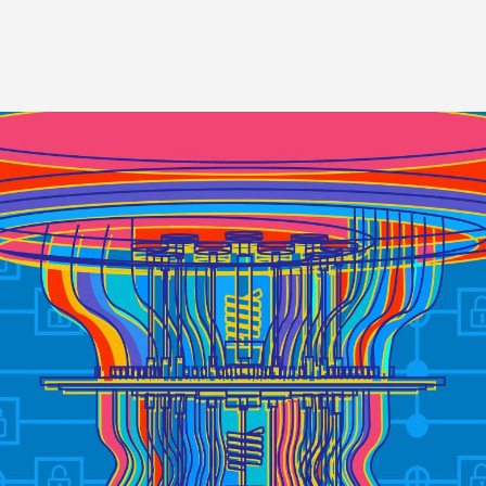
Image