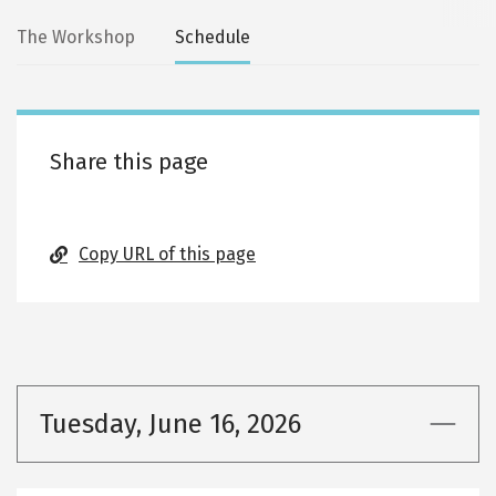
Secondary
The Workshop
Schedule
tabs
Share this page
Copy URL of this page
Tuesday, June 16, 2026