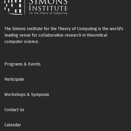
The Simons Institute for the Theory of Computing is the world's
leading venue for collaborative research in theoretical
computer science.
Footer
Programs & Events
Participate
Workshops & Symposia
Contact Us
Calendar