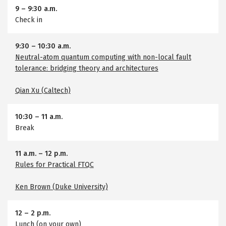
9
–
9:30 a.m.
Check in
9:30
–
10:30 a.m.
Neutral-atom quantum computing with non-local fault
tolerance: bridging theory and architectures
Qian Xu (Caltech)
10:30
–
11 a.m.
Break
11 a.m.
–
12 p.m.
Rules for Practical FTQC
Ken Brown (Duke University)
12
–
2 p.m.
Lunch (on your own)