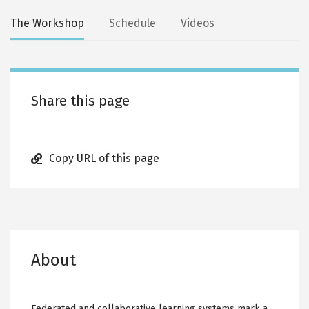
Secondary
The Workshop
Schedule
Videos
tabs
Share this page
Copy URL of this page
About
Federated and collaborative learning systems mark a