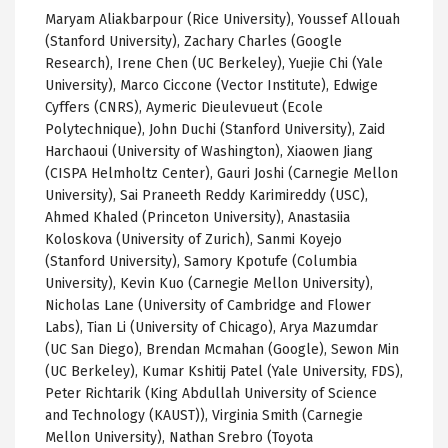
Maryam Aliakbarpour (Rice University), Youssef Allouah
(Stanford University), Zachary Charles (Google
Research), Irene Chen (UC Berkeley), Yuejie Chi (Yale
University), Marco Ciccone (Vector Institute), Edwige
Cyffers (CNRS), Aymeric Dieulevueut (Ecole
Polytechnique), John Duchi (Stanford University), Zaid
Harchaoui (University of Washington), Xiaowen Jiang
(CISPA Helmholtz Center), Gauri Joshi (Carnegie Mellon
University), Sai Praneeth Reddy Karimireddy (USC),
Ahmed Khaled (Princeton University), Anastasiia
Koloskova (University of Zurich), Sanmi Koyejo
(Stanford University), Samory Kpotufe (Columbia
University), Kevin Kuo (Carnegie Mellon University),
Nicholas Lane (University of Cambridge and Flower
Labs), Tian Li (University of Chicago), Arya Mazumdar
(UC San Diego), Brendan Mcmahan (Google), Sewon Min
(UC Berkeley), Kumar Kshitij Patel (Yale University, FDS),
Peter Richtarik (King Abdullah University of Science
and Technology (KAUST)), Virginia Smith (Carnegie
Mellon University), Nathan Srebro (Toyota