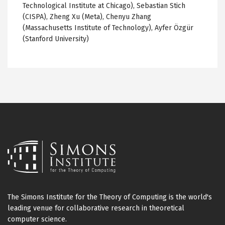
Technological Institute at Chicago), Sebastian Stich
(CISPA), Zheng Xu (Meta), Chenyu Zhang
(Massachusetts Institute of Technology), Ayfer Özgür
(Stanford University)
The Simons Institute for the Theory of Computing is the world's
leading venue for collaborative research in theoretical
computer science.