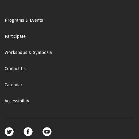
Footer
Programs & Events
Participate
Workshops & Symposia
Contact Us
Calendar
Accessibility
Footer