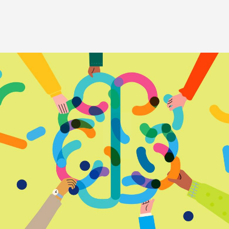
Image