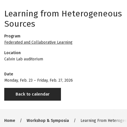
Learning from Heterogeneous
Sources
Program
Federated and Collaborative Learning
Location
Calvin Lab auditorium
Date
Monday, Feb. 23
–
Friday, Feb. 27, 2026
Back to calendar
Breadcrumb
Home
Workshop & Symposia
Learning From Heterogen