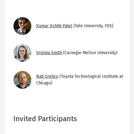
Image
Kumar Kshitij Patel
(Yale University, FDS)
Image
Virginia Smith
(Carnegie Mellon University)
Image
Nati Srebro
(Toyota Technological Institute at
Chicago)
Invited Participants