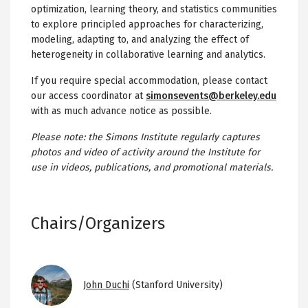
optimization, learning theory, and statistics communities
to explore principled approaches for characterizing,
modeling, adapting to, and analyzing the effect of
heterogeneity in collaborative learning and analytics.
If you require special accommodation, please contact
our access coordinator at
simonsevents@berkeley.edu
with as much advance notice as possible.
Please note: the Simons Institute regularly captures
photos and video of activity around the Institute for
use in videos, publications, and promotional materials.
Chairs/Organizers
Image
John Duchi
(Stanford University)