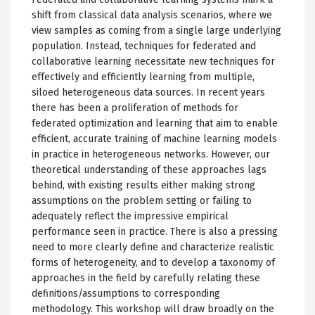
shift from classical data analysis scenarios, where we
view samples as coming from a single large underlying
population. Instead, techniques for federated and
collaborative learning necessitate new techniques for
effectively and efficiently learning from multiple,
siloed heterogeneous data sources. In recent years
there has been a proliferation of methods for
federated optimization and learning that aim to enable
efficient, accurate training of machine learning models
in practice in heterogeneous networks. However, our
theoretical understanding of these approaches lags
behind, with existing results either making strong
assumptions on the problem setting or failing to
adequately reflect the impressive empirical
performance seen in practice. There is also a pressing
need to more clearly define and characterize realistic
forms of heterogeneity, and to develop a taxonomy of
approaches in the field by carefully relating these
definitions/assumptions to corresponding
methodology. This workshop will draw broadly on the