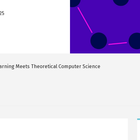
025
rning Meets Theoretical Computer Science