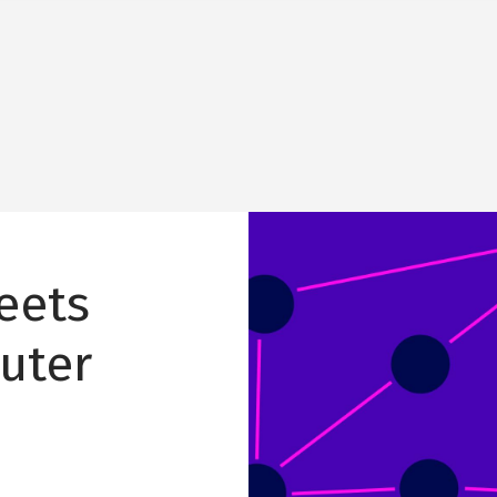
Image
eets
uter