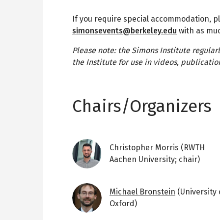
If you require special accommodation, p
simonsevents@berkeley.edu
with as muc
Please note: the Simons Institute regular
the Institute for use in videos, publicat
Chairs/Organizers
Image
Christopher Morris
(RWTH
Aachen University; chair)
Image
Michael Bronstein
(University 
Oxford)