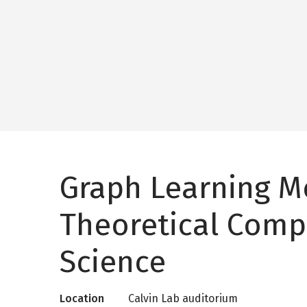
Graph Learning M
Theoretical Comp
Science
Location
Calvin Lab auditorium