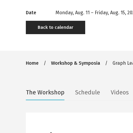
Date
Monday, Aug. 11
–
Friday, Aug. 15, 2
Back to calendar
Breadcrumb
Home
Workshop & Symposia
Graph Lea
Secondary
The Workshop
Schedule
Videos
tabs