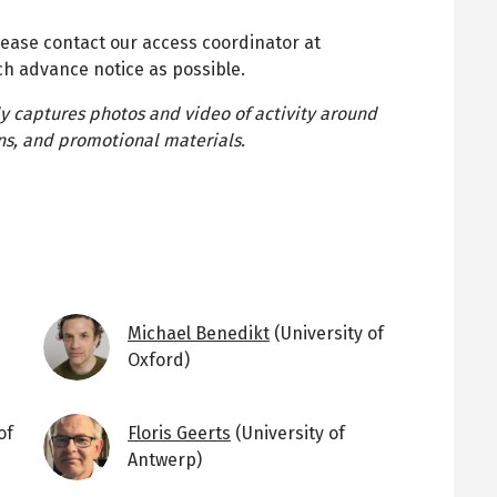
lease contact our access coordinator at
h advance notice as possible.
ly captures photos and video of activity around
ions, and promotional materials.
Image
Michael Benedikt
(University of
Oxford)
Image
of
Floris Geerts
(University of
Antwerp)