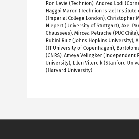
Ron Levie (Technion), Andrea Lodi (Corne
Haggai Maron (Technion Israel Institute
(Imperial College London), Christopher 
Niepert (University of Stuttgart), Axel P
Chaussées), Mircea Petrache (PUC Chile),
Rubini Ruiz (Johns Hopkins University), 
(IT University of Copenhagen), Bartolome
(CNRS), Ameya Velingker (Independent R
University), Ellen Vitercik (Stanford Uni
(Harvard University)