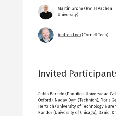
Image
Martin Grohe
(RWTH Aachen
University)
Image
Andrea Lodi
(Cornell Tech)
Invited Participant
Pablo Barcelo (Pontificia Universidad Cat
Oxford), Nadav Dym (Technion), Floris Ge
Hertrich (University of Technology Nure
Kondor (University of Chicago), Daniel Kr