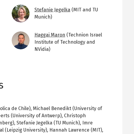
Image
Stefanie Jegelka
(MIT and TU
Munich)
Image
Haggai Maron
(Technion Israel
Institute of Technology and
NVidia)
s
olica de Chile), Michael Benedikt (University of
erts (University of Antwerp), Christoph
mberg), Stefanie Jegelka (TU Munich), Imre
al (Leipzig University), Hannah Lawrence (MIT),