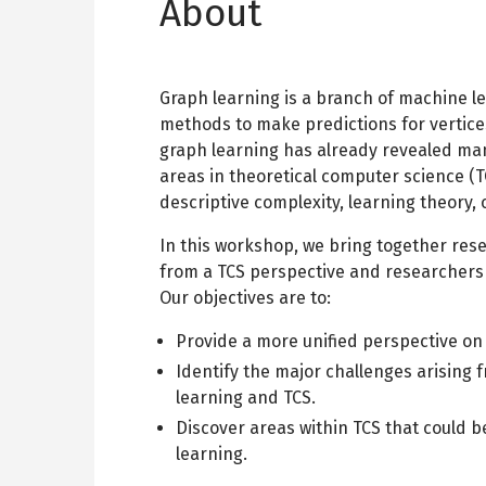
About
Graph learning is a branch of machine l
methods to make predictions for vertices
graph learning has already revealed man
areas in theoretical computer science (T
descriptive complexity, learning theory,
In this workshop, we bring together res
from a TCS perspective and researchers 
Our objectives are to:
Provide a more unified perspective on 
Identify the major challenges arising
learning and TCS.
Discover areas within TCS that could b
learning.