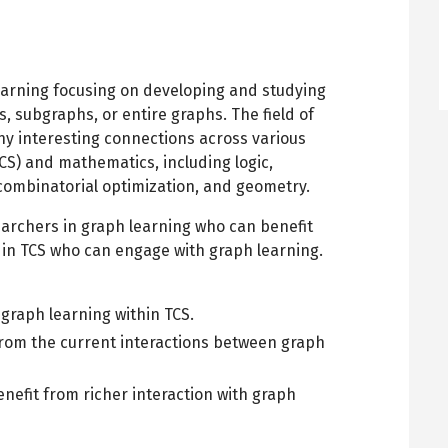
earning focusing on developing and studying
, subgraphs, or entire graphs. The field of
y interesting connections across various
CS) and mathematics, including logic,
 combinatorial optimization, and geometry.
earchers in graph learning who can benefit
in TCS who can engage with graph learning.
graph learning within TCS.
 from the current interactions between graph
enefit from richer interaction with graph