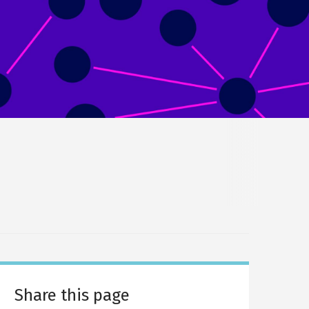
Share this page