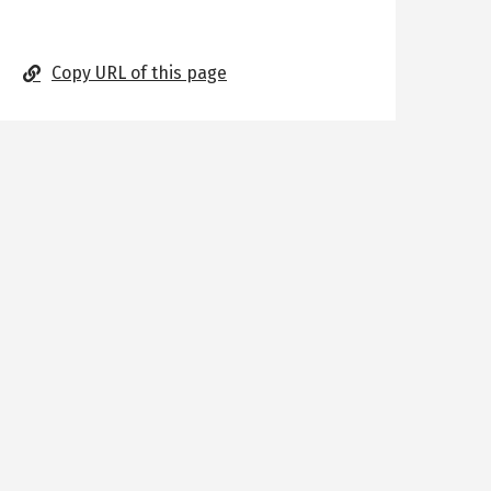
Copy URL of this page