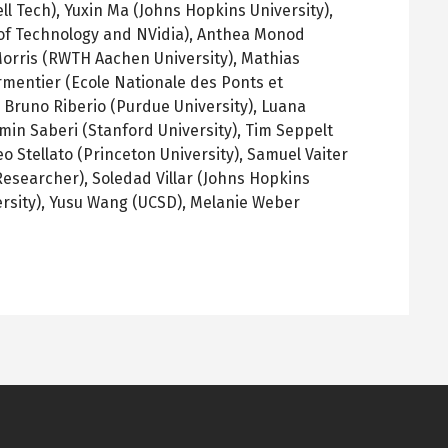
ll Tech), Yuxin Ma (Johns Hopkins University),
 of Technology and NVidia), Anthea Monod
Morris (RWTH Aachen University), Mathias
armentier (Ecole Nationale des Ponts et
 Bruno Riberio (Purdue University), Luana
Amin Saberi (Stanford University), Tim Seppelt
o Stellato (Princeton University), Samuel Vaiter
esearcher), Soledad Villar (Johns Hopkins
versity), Yusu Wang (UCSD), Melanie Weber