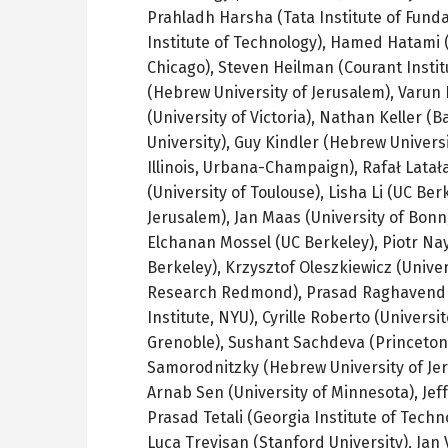
Prahladh
Harsha
(Tata Institute of Fun
Institute of Technology),
Hamed
Hatami
(
Chicago),
Steven
Heilman
(Courant Institu
(Hebrew University of Jerusalem),
Varun
(University of Victoria), Nathan Keller (
Ba
University), Guy Kindler (Hebrew Univers
Illinois, Urbana-Champaign),
Rafał
Latał
(University of Toulouse),
Lisha
Li (
UC
Berk
Jerusalem), Jan
Maas
(University of Bonn
Elchanan
Mossel
(
UC
Berkeley),
Piotr
Na
Berkeley)
,
Krzysztof
Oleszkiewicz
(Univer
Research Redmond), Prasad
Raghavend
Institute, NYU),
Cyrille
Roberto (
Universit
Grenoble
),
Sushant
Sachdeva
(Princeton
Samorodnitzky
(Hebrew University of Je
Arnab
Sen (University of Minnesota), Jef
Prasad
Tetali
(Georgia Institute of Techn
Luca
Trevisan
(Stanford University), Jan