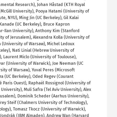
damental Research), Johan
Håstad
(
KTH
Royal
McGill University),
Pooya Hatami (University of
te, NYU), Ming Jin (
UC
Berkeley), Gil
Kalai
Kanade
(
UC
Berkeley), Bruce
Kapron
r-Ilan
University), Anthony Kim (Stanford
ity of Jerusalem), Alexandra
Kolla
(University of
a
(University of Warsaw), Michel
Ledoux
eley),
Nati
Linial
(Hebrew University of
), Laurent
Miclo
(University of Toulouse),
yar
(University of Warwick), Joe
Neeman
(
UC
sity of Warsaw),
Yuval
Peres
(Microsoft
ra
(
UC
Berkeley),
Oded
Regev
(Courant
é
Paris
Ouest
),
Raphaël
Rossignol
(University of
 University),
Muli
Safra
(Tel Aviv University), Alex
rusalem),
Dominik
Scheder
(
Aarhus
University),
frey
Steif
(Chalmers University of Technology),
ology),
Tomasz
Tkocz
(University of Warwick),
Vondrák
(IBM
Almaden
), Andrew Wan (Harvard