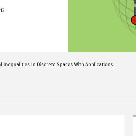
013
l Inequalities In Discrete Spaces With Applications