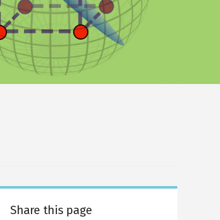
Share this page