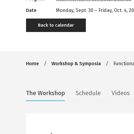
Date
Monday, Sept. 30
–
Friday, Oct. 4, 2
Back to calendar
Breadcrumb
Home
Workshop & Symposia
Functiona
Secondary
The Workshop
Schedule
Videos
tabs