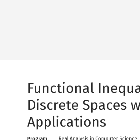
Functional Inequal
Discrete Spaces w
Applications
Program
Real Analysis in Computer Science