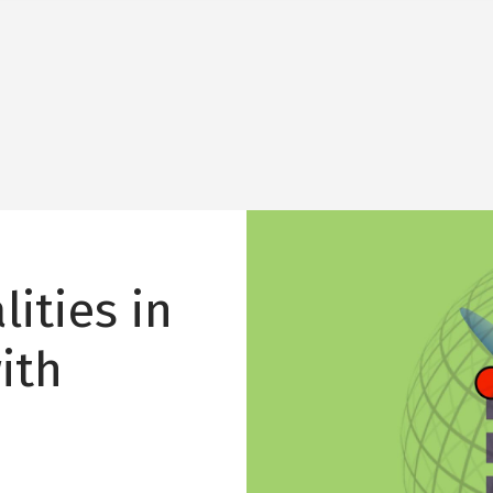
Image
ities in
ith