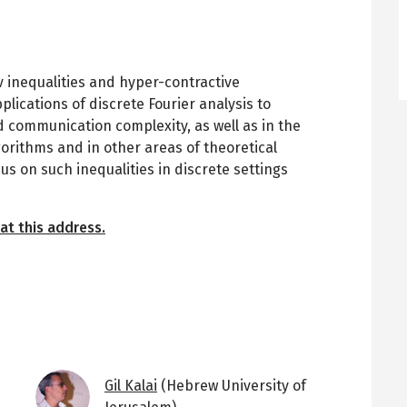
v inequalities and hyper-contractive
pplications of discrete Fourier analysis to
 communication complexity, as well as in the
orithms and in other areas of theoretical
us on such inequalities in discrete settings
at this address.
Image
Gil Kalai
(Hebrew University of