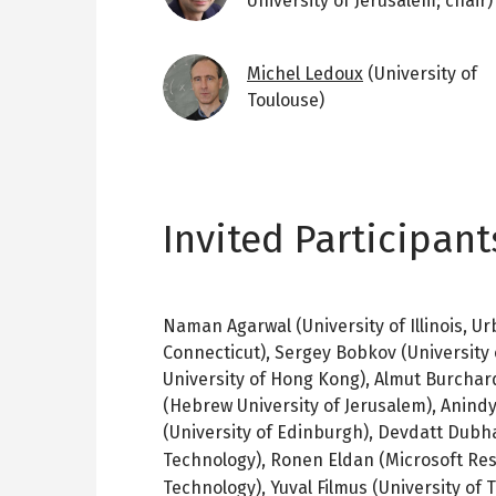
University of Jerusalem; chair)
Image
Michel Ledoux
(University of
Toulouse)
Invited Participant
Naman Agarwal (University of Illinois, U
Connecticut), Sergey Bobkov (University
University of Hong Kong), Almut Burchar
(Hebrew University of Jerusalem), Anindy
(University of Edinburgh), Devdatt Dubh
Technology),
Ronen Eldan (Microsoft Re
Technology),
Yuval
Filmus
(University of 