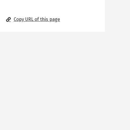
Copy URL of this page