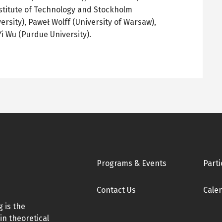
stitute of Technology and Stockholm
ersity),
Paweł
Wolff (University of Warsaw),
Yi Wu (Purdue University).
Footer
Programs & Events
Parti
Contact Us
Cale
 is the
in theoretical