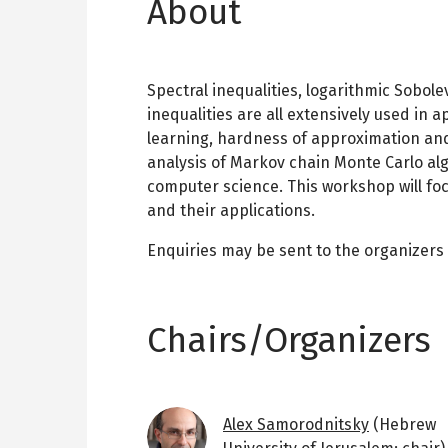
About
Spectral inequalities, logarithmic Sobole
inequalities are all extensively used in a
learning, hardness of approximation and
analysis of Markov chain Monte Carlo alg
computer science. This workshop will foc
and their applications.
Enquiries may be sent to the organizers
Chairs/Organizers
Image
Alex Samorodnitsky
(Hebrew