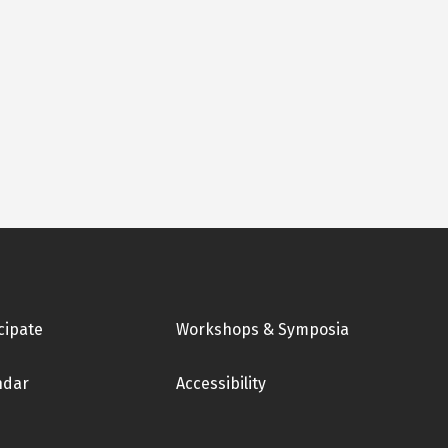
cipate
Workshops & Symposia
ndar
Accessibility