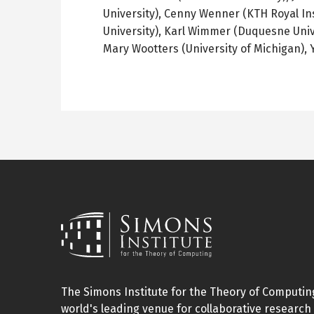
University),
Cenny
Wenner
(
KTH
Royal In
University), Karl
Wimmer
(Duquesne Univ
Mary
Wootters
(University of Michigan), 
The Simons Institute for the Theory of Computing
world's leading venue for collaborative research 