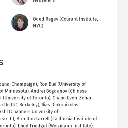
Jerusalem)
Image
Oded Regev
(Courant Institute,
NYU)
s
rbana-Champaign), Ron Blei (University of
 of Minnesota), Andrej Bogdanov (Chinese
d (University of Toronto), Chaim Even-Zohar
a De (UC Berkeley), Ilias Diakonikolas
ashi (Chalmers University of
search),
Brendan Farrell (California Institute of
Toronto), Ehud
Friedgut
(
Weizmann
Institute),