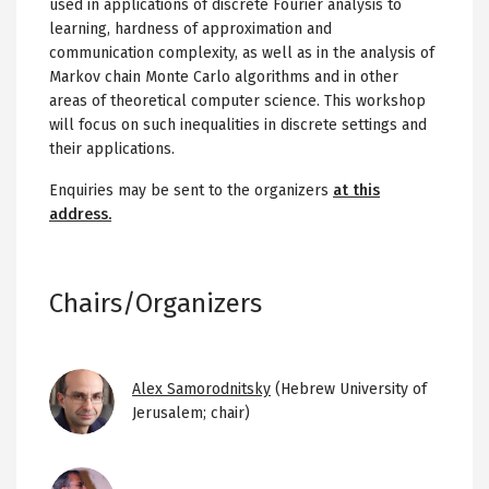
used in applications of discrete Fourier analysis to
learning, hardness of approximation and
communication complexity, as well as in the analysis of
Markov chain Monte Carlo algorithms and in other
areas of theoretical computer science. This workshop
will focus on such inequalities in discrete settings and
their applications.
Enquiries may be sent to the organizers
at this
address.
Chairs/Organizers
Image
Alex Samorodnitsky
(Hebrew University of
Jerusalem; chair)
Image