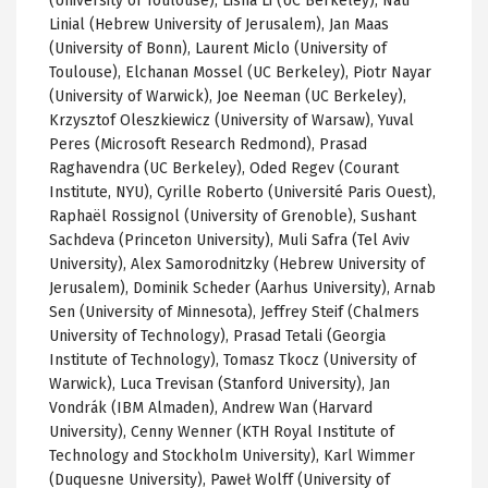
(University of Toulouse),
Lisha
Li (
UC
Berkeley),
Nati
Linial
(Hebrew University of Jerusalem), Jan
Maas
(University of Bonn), Laurent
Miclo
(University of
Toulouse),
Elchanan
Mossel
(
UC
Berkeley),
Piotr
Nayar
(University of Warwick), Joe
Neeman
(
UC
Berkeley)
,
Krzysztof
Oleszkiewicz
(University of Warsaw),
Yuval
Peres
(Microsoft Research Redmond), Prasad
Raghavendra
(
UC
Berkeley),
Oded
Regev
(Courant
Institute, NYU),
Cyrille
Roberto (
Université
Paris
Ouest
),
Raphaël
Rossignol
(University of
Grenoble
),
Sushant
Sachdeva
(Princeton University),
Muli
Safra
(Tel Aviv
University), Alex
Samorodnitzky
(Hebrew University of
Jerusalem),
Dominik
Scheder
(
Aarhus
University),
Arnab
Sen (University of Minnesota), Jeffrey
Steif
(Chalmers
University of Technology), Prasad
Tetali
(Georgia
Institute of Technology),
Tomasz
Tkocz
(University of
Warwick), Luca
Trevisan
(Stanford University), Jan
Vondrák
(IBM
Almaden
), Andrew Wan (Harvard
University),
Cenny
Wenner
(
KTH
Royal Institute of
Technology and Stockholm University), Karl
Wimmer
(Duquesne University),
Paweł
Wolff (University of