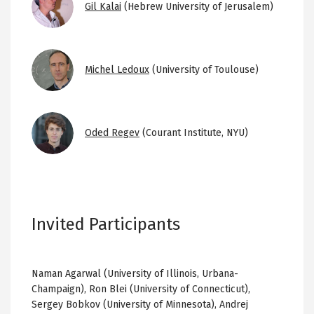
Gil Kalai
(Hebrew University of Jerusalem)
Image
Michel Ledoux
(University of Toulouse)
Image
Oded Regev
(Courant Institute, NYU)
Invited Participants
Naman Agarwal (University of Illinois, Urbana-
Champaign), Ron Blei (University of Connecticut),
Sergey Bobkov (University of Minnesota), Andrej