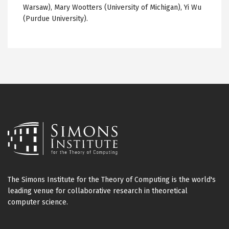
Warsaw), Mary
Wootters
(University of Michigan), Yi Wu
(Purdue University).
The Simons Institute for the Theory of Computing is the world's
leading venue for collaborative research in theoretical
computer science.