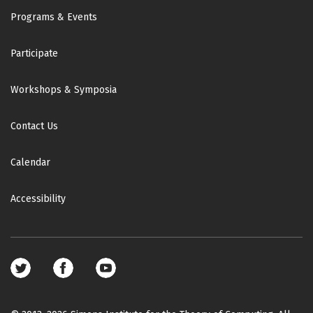
Footer
Programs & Events
Participate
Workshops & Symposia
Contact Us
Calendar
Accessibility
Footer
social
media