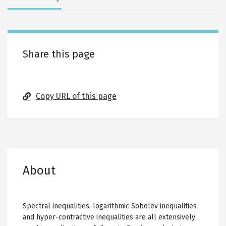
tabs
Share this page
Copy URL of this page
About
Spectral inequalities, logarithmic Sobolev inequalities
and hyper-contractive inequalities are all extensively