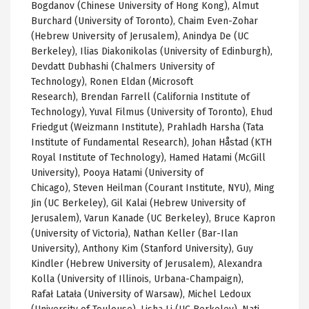
Bogdanov (Chinese University of Hong Kong), Almut
Burchard (University of Toronto), Chaim Even-Zohar
(Hebrew University of Jerusalem), Anindya De (UC
Berkeley), Ilias Diakonikolas (University of Edinburgh),
Devdatt Dubhashi (Chalmers University of
Technology),
Ronen Eldan (Microsoft
Research),
Brendan Farrell (California Institute of
Technology),
Yuval
Filmus
(University of Toronto), Ehud
Friedgut
(
Weizmann
Institute),
Prahladh
Harsha
(Tata
Institute of Fundamental Research), Johan
Håstad
(
KTH
Royal Institute of Technology),
Hamed
Hatami
(McGill
University),
Pooya Hatami (University of
Chicago),
Steven
Heilman
(Courant Institute, NYU), Ming
Jin (
UC
Berkeley), Gil
Kalai
(Hebrew University of
Jerusalem),
Varun
Kanade
(
UC
Berkeley), Bruce
Kapron
(University of Victoria), Nathan Keller (
Bar-Ilan
University), Anthony Kim (Stanford University), Guy
Kindler (Hebrew University of Jerusalem), Alexandra
Kolla
(University of Illinois, Urbana-Champaign),
Rafał
Latała
(University of Warsaw), Michel
Ledoux