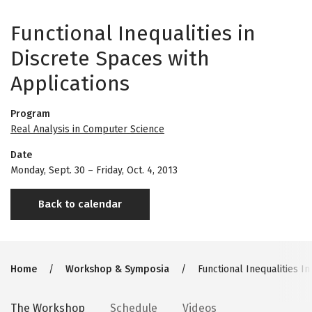
Functional Inequalities in
Discrete Spaces with
Applications
Program
Real Analysis in Computer Science
Date
Monday, Sept. 30
–
Friday, Oct. 4, 2013
Back to calendar
Breadcrumb
Home
Workshop & Symposia
Functional Inequalities In
Secondary
The Workshop
Schedule
Videos