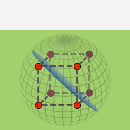
Image