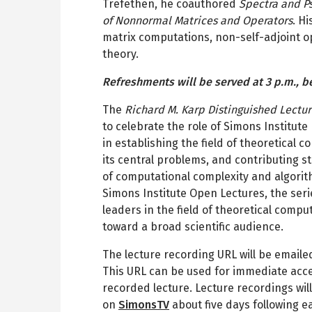
Trefethen, he coauthored
Spectra and P
of Nonnormal Matrices and Operators
. H
matrix computations, non-self-adjoint o
theory.
Refreshments will be served at 3 p.m., b
The
Richard M. Karp Distinguished Lectu
to celebrate the role of Simons Institut
in establishing the field of theoretical 
its central problems, and contributing s
of computational complexity and algori
Simons Institute Open Lectures, the seri
leaders in the field of theoretical comp
toward a broad scientific audience.
The lecture recording URL will be emailed
This URL can be used for immediate acce
recorded lecture. Lecture recordings will
on
SimonsTV
about five days following e