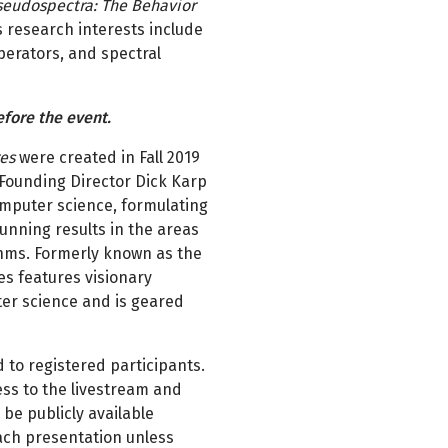
seudospectra: The Behavior
is research interests include
perators, and spectral
efore the event.
res
were created in Fall 2019
e Founding Director Dick Karp
computer science, formulating
tunning results in the areas
thms. Formerly known as the
es features visionary
uter science and is geared
 to registered participants.
ss to the livestream and
 be publicly available
ach presentation unless