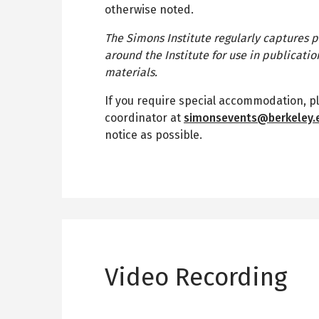
otherwise noted.
The Simons Institute regularly captures p
around the Institute for use in publicati
materials.
If you require special accommodation, p
coordinator at
simonsevents@berkeley.
notice as possible.
Video Recording