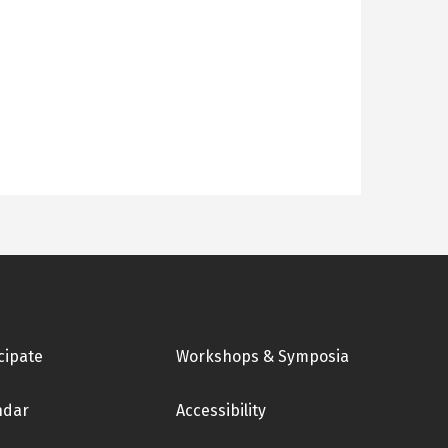
cipate
Workshops & Symposia
ndar
Accessibility