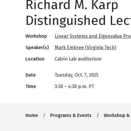
Richard M. Karp
Distinguished Lec
Workshop
Linear Systems and Eigenvalue Pr
Speaker(s)
Mark Embree (Virginia Tech)
Location
Calvin Lab auditorium
Date
Tuesday, Oct. 7, 2025
Time
3:30
–
4:30 p.m. PT
Breadcrumb
Home
Programs & Events
Workshop &