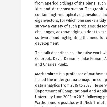
from aperiodic tilings of the plane, suc
kite-and-dart construction. The graph L
contain high-multiplicity eigenvalues h
eigenvectors, for which one seeks a tidy d
survey a variety of such problems: desc
challenges, acknowledging a debt to exc
software, and highlighting the need for
development.
This talk describes collaborative work 
Colbrook, David Damanik, Jake Fillman, 
and Charles Puelz.
Mark Embre
e is a professor of mathemati
he led the undergraduate major in comp
data analytics from 2015 to 2025. He serv
Department of Computational and Appli
University from 2002 to 2013, following 
Wathen and a postdoc with Nick Trefethe