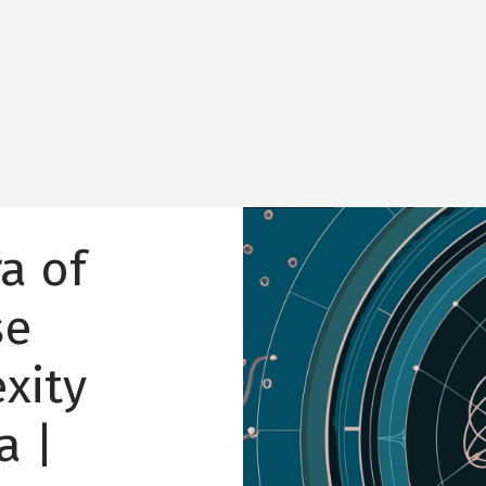
Image
a of
se
xity
a |