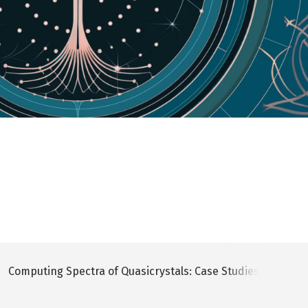
Computing Spectra of Quasicrystals: Case Studies In Comple