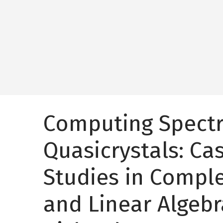
Computing Spectr
Quasicrystals: Ca
Studies in Comple
and Linear Algebr