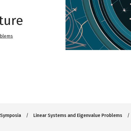
ture
oblems
 Symposia
Linear Systems and Eigenvalue Problems