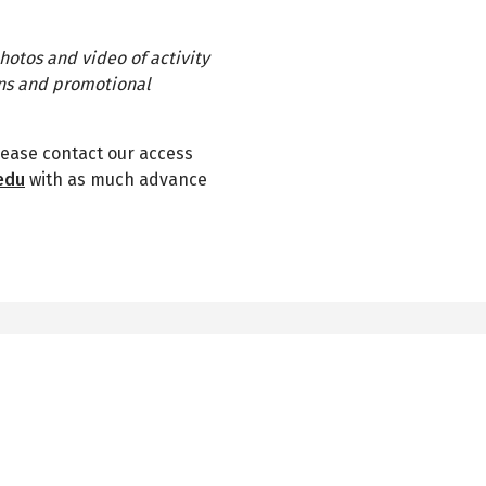
hotos and video of activity
ons and promotional
lease contact our access
edu
with as much advance