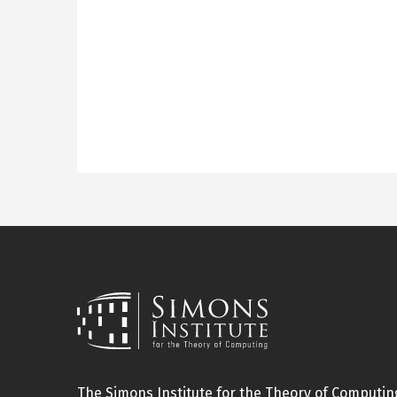
The Simons Institute for the Theory of Computing