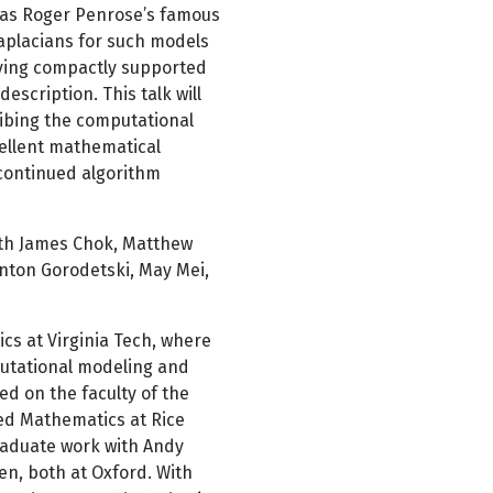
h as Roger Penrose’s famous
aplacians for such models
aving compactly supported
escription. This talk will
ribing the computational
ellent mathematical
 continued algorithm
with James Chok, Matthew
Anton Gorodetski, May Mei,
cs at Virginia Tech, where
utational modeling and
ed on the faculty of the
ed Mathematics at Rice
graduate work with Andy
n, both at Oxford. With