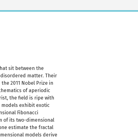
that sit between the
 disordered matter. Their
the 2011 Nobel Prize in
thematics of aperiodic
st, the field is ripe with
 models exhibit exotic
nsional Fibonacci
m of its two-dimensional
one estimate the fractal
imensional models derive