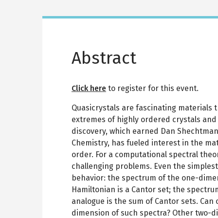
Abstract
Click here
to register for this event.
Quasicrystals are fascinating materials 
extremes of highly ordered crystals and
discovery, which earned Dan Shechtman 
Chemistry, has fueled interest in the ma
order. For a computational spectral theori
challenging problems. Even the simplest
behavior: the spectrum of the one-dime
Hamiltonian is a Cantor set; the spectru
analogue is the sum of Cantor sets. Can 
dimension of such spectra? Other two-d