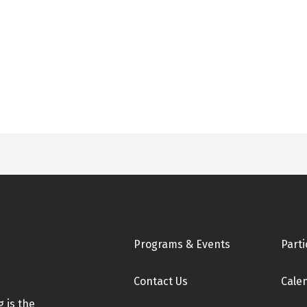
Footer
Programs & Events
Parti
Contact Us
Cale
 is the