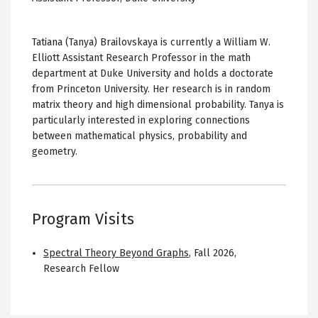
Tatiana (Tanya) Brailovskaya is currently a William W.
Elliott Assistant Research Professor in the math
department at Duke University and holds a doctorate
from Princeton University. Her research is in random
matrix theory and high dimensional probability. Tanya is
particularly interested in exploring connections
between mathematical physics, probability and
geometry.
Program Visits
Spectral Theory Beyond Graphs
,
Fall 2026
,
Research Fellow