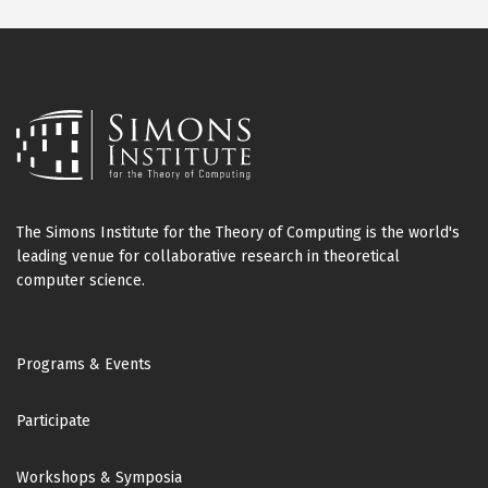
The Simons Institute for the Theory of Computing is the world's
leading venue for collaborative research in theoretical
computer science.
Footer
Programs & Events
Participate
Workshops & Symposia