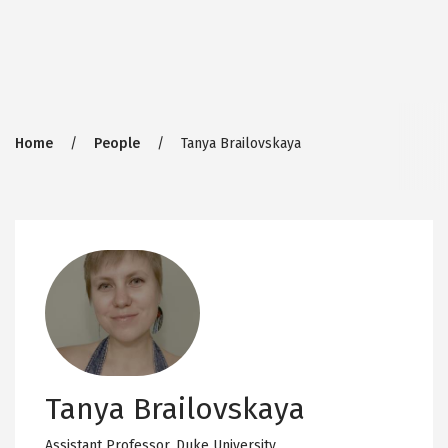
Breadcrumb
Home
People
Tanya Brailovskaya
Tanya Brailovskaya
Assistant Professor,
Duke University