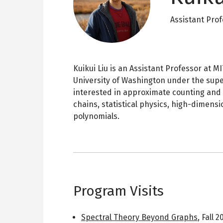
Assistant Pro
Kuikui Liu is an Assistant Professor at 
University of Washington under the supe
interested in approximate counting and 
chains, statistical physics, high-dimensi
polynomials.
Program Visits
Spectral Theory Beyond Graphs
,
Fall 2