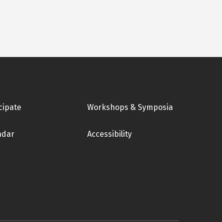
cipate
Workshops & Symposia
ndar
Accessibility