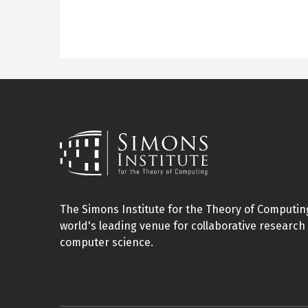
The Simons Institute for the Theory of Computing
world's leading venue for collaborative research 
computer science.