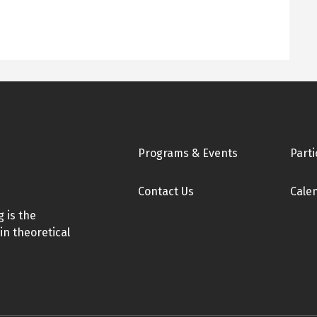
Footer
Programs & Events
Parti
Contact Us
Cale
 is the
in theoretical