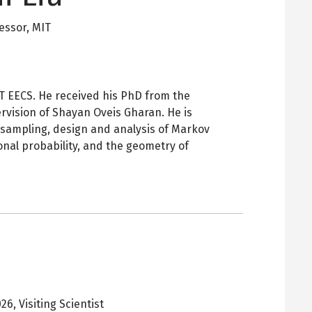
fessor,
MIT
MIT EECS. He received his PhD from the
rvision of Shayan Oveis Gharan. He is
sampling, design and analysis of Markov
onal probability, and the geometry of
026
,
Visiting Scientist