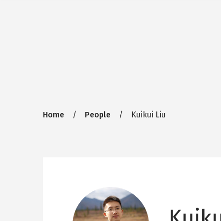
Breadcrumb
Home
People
Kuikui Liu
Kuiku