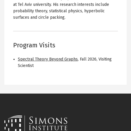
at Tel Aviv university. His research interests include
probability theory, statistical physics, hyperbolic
surfaces and circle packing.
Program Visits
Spectral Theory Beyond Graphs
,
Fall 2026
,
Visiting
Scientist