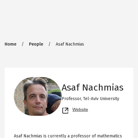
Breadcrumb
Home
People
Asaf Nachmias
Asaf Nachmias
Professor,
Tel-Aviv University
Opens
Website
new
tab
Asaf Nachmias is currently a professor of mathematics