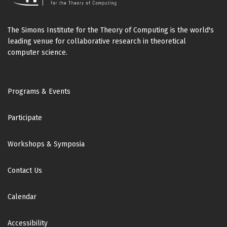
The Simons Institute for the Theory of Computing is the world's
leading venue for collaborative research in theoretical
computer science.
Footer
Programs & Events
Participate
Workshops & Symposia
Contact Us
Calendar
Accessibility