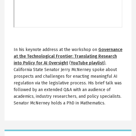
In his keynote address at the workshop on
Governance
at the Technological Frontier: Translating Research
into Policy for AI Oversight
(
YouTube playlist
),
California State Senator Jerry McNerney spoke about
prospects and challenges for enacting meaningful AI
regulation via the legislative process. His brief talk was
followed by an extended Q&A with an audience of
academics, industry researchers, and policy specialists.
Senator McNerney holds a PhD in Mathematics.