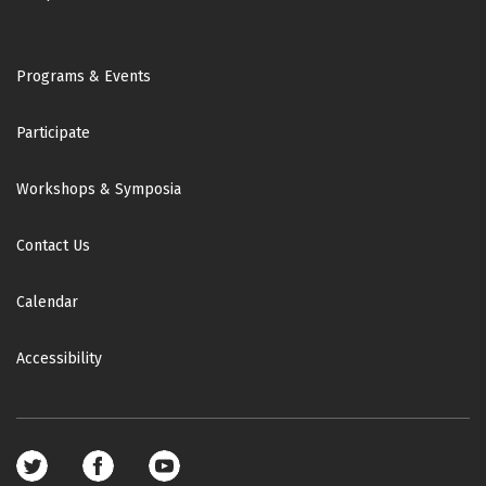
Footer
Programs & Events
Participate
Workshops & Symposia
Contact Us
Calendar
Accessibility
Footer