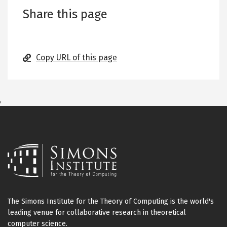
Share this page
Copy URL of this page
,
The Simons Institute for the Theory of Computing is the world's
leading venue for collaborative research in theoretical
computer science.