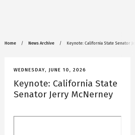
Breadcrumb
Home
News Archive
Keynote: California State Senator 
WEDNESDAY, JUNE 10, 2026
Keynote: California State
Senator Jerry McNerney
Remote
video
URL